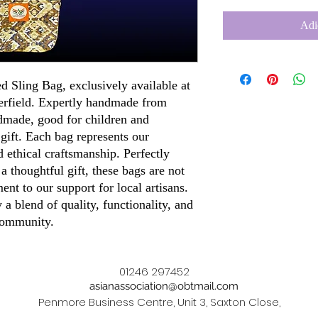
Adi
ed Sling Bag, exclusively available at
terfield. Expertly handmade from
dmade, good for children and
 gift. Each bag represents our
 ethical craftsmanship. Perfectly
 a thoughtful gift, these bags are not
ment to our support for local artisans.
a blend of quality, functionality, and
 community.
01246 297452
asianassociation@obtmail.com
Penmore Business Centre, Unit 3, Saxton Close,