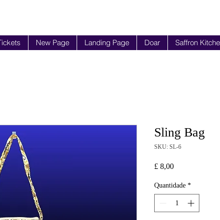
Tickets
New Page
Landing Page
Doar
Saffron Kitch
Sling Bag
SKU: SL-6
Preço
£ 8,00
Quantidade
*