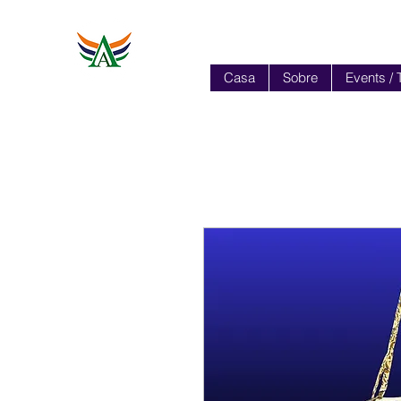
Casa
Sobre
Events / 