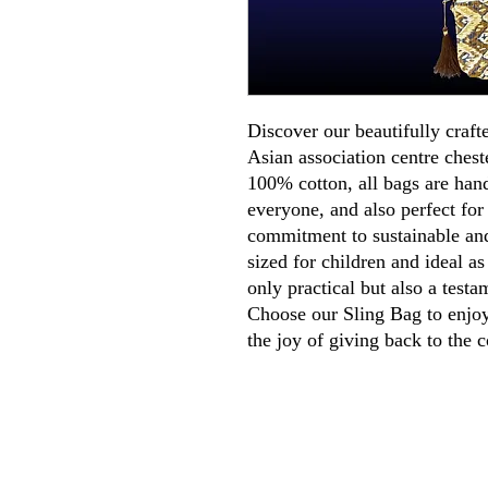
Discover our beautifully craft
Asian association centre ches
100% cotton, all bags are han
everyone, and also perfect for
commitment to sustainable and
sized for children and ideal as
only practical but also a testa
Choose our Sling Bag to enjoy 
the joy of giving back to the