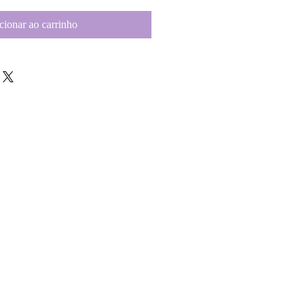
cionar ao carrinho