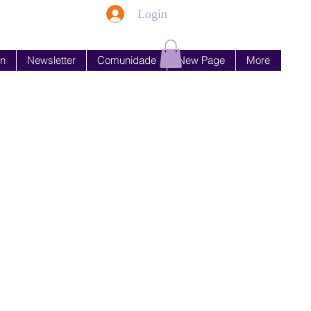
Login
en
Newsletter
Comunidade
New Page
More