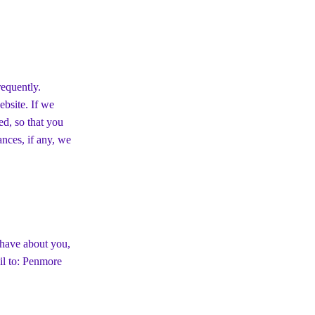
requently.
ebsite. If we
ed, so that you
nces, if any, we
 have about you,
il to: Penmore