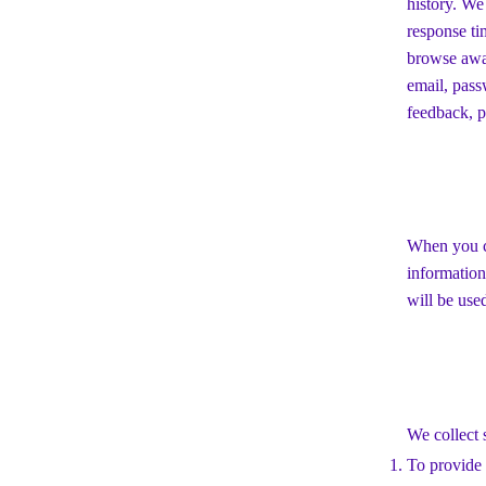
history. We
response ti
browse away
email, pass
feedback, p
When you co
information
will be use
We collect 
To provide 