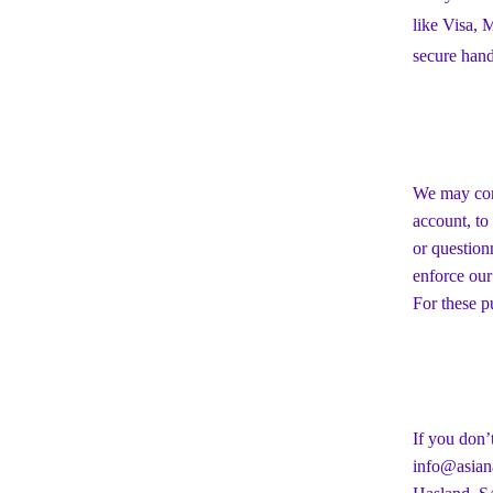
like Visa,
secure hand
We may cont
account, to
or question
enforce our
For these p
If you don’
info@asiana