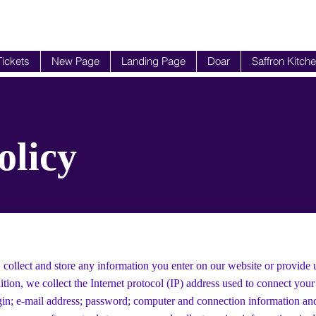
Tickets
New Page
Landing Page
Doar
Saffron Kitch
olicy
 collect and store any information you enter on our website or provide 
ition, we collect the Internet protocol (IP) address used to connect you
ogin; e-mail address; password; computer and connection information an