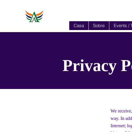
Casa
Sobre
Events / 
Privacy P
We receive,
way. In add
Internet; l