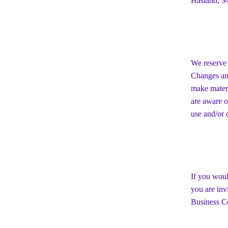
Hasland, S
We reserve 
Changes and
make materi
are aware o
use and/or d
If you woul
you are inv
Business Ce