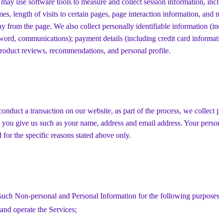
 may use software tools to measure and collect session information, inc
mes, length of visits to certain pages, page interaction information, and
 from the page. We also collect personally identifiable information (i
word, communications); payment details (including credit card informa
roduct reviews, recommendations, and personal profile.
nduct a transaction on our website, as part of the process, we collect 
 you give us such as your name, address and email address. Your perso
d for the specific reasons stated above only.
such Non-personal and Personal Information for the following purposes
and operate the Services;