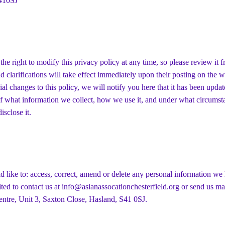
410SJ
the right to modify this privacy policy at any time, so please review it f
 clarifications will take effect immediately upon their posting on the w
al changes to this policy, we will notify you here that it has been updat
f what information we collect, how we use it, and under what circumsta
isclose it.
d like to: access, correct, amend or delete any personal information we
ited to contact us at
info@asianassocationchesterfield.org
or send us ma
ntre, Unit 3, Saxton Close, Hasland, S41 0SJ.