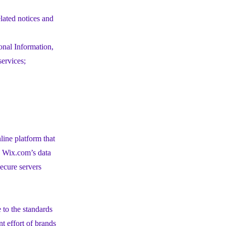
elated notices and
onal Information,
services;
ine platform that
h Wix.com’s data
ecure servers
to the standards
t effort of brands