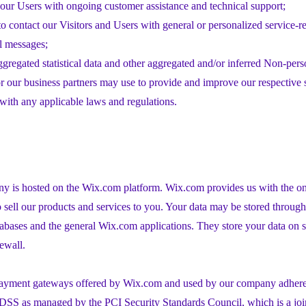
our Users with ongoing customer assistance and technical support;
to contact our Visitors and Users with general or personalized service-r
l messages;
ggregated statistical data and other aggregated and/or inferred Non-pers
 our business partners may use to provide and improve our respective 
ith any applicable laws and regulations.
 is hosted on the Wix.com platform. Wix.com provides us with the onl
o sell our products and services to you. Your data may be stored throug
tabases and the general Wix.com applications. They store your data on s
rewall.
 payment gateways offered by Wix.com and used by our company adhere 
DSS as managed by the PCI Security Standards Council, which is a join