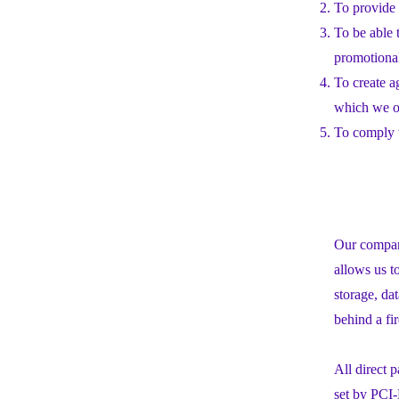
To provide 
To be able 
promotiona
To create a
which we or
To comply w
Our company
allows us t
storage, da
behind a fi
All direct
set by PCI-