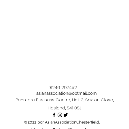
01246 297452
asianassociation@obtmail.com
Penmore Business Centre, Unit 3, Saxton Close,
Hasland, S41 0SJ
©2022 por AsianAssociationChesterfield.