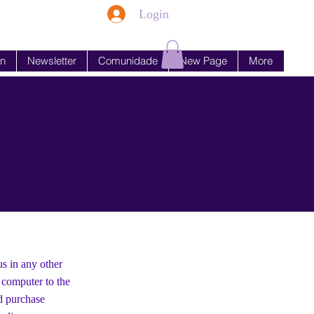
Login
en
Newsletter
Comunidade
New Page
More
us in any other
r computer to the
d purchase