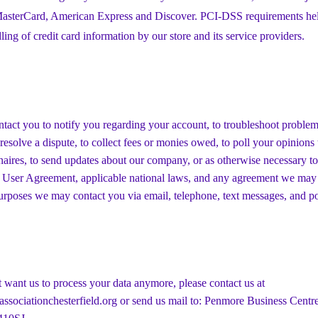
 MasterCard, American Express and Discover. PCI-DSS requirements hel
ling of credit card information by our store and its service providers.
act you to notify you regarding your account, to troubleshoot proble
 resolve a dispute, to collect fees or monies owed, to poll your opinion
naires, to send updates about our company, or as otherwise necessary to
 User Agreement, applicable national laws, and any agreement we may
urposes we may contact you via email, telephone, text messages, and po
t want us to process your data anymore, please contact us at
ssociationchesterfield.org
or send us mail to: Penmore Business Centre