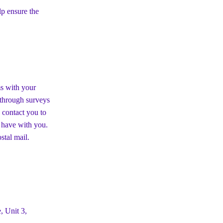
p ensure the
ms with your
s through surveys
 contact you to
 have with you.
stal mail.
, Unit 3,