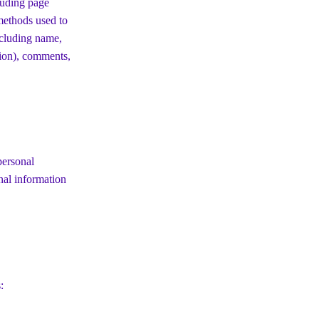
luding page
 methods used to
ncluding name,
tion), comments,
personal
nal information
: