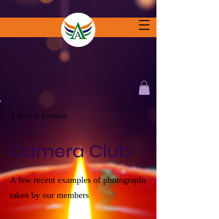
Back to Portfolio
Camera Club
A few recent examples of photographs
taken by our members