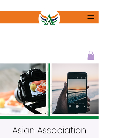
Asian Association