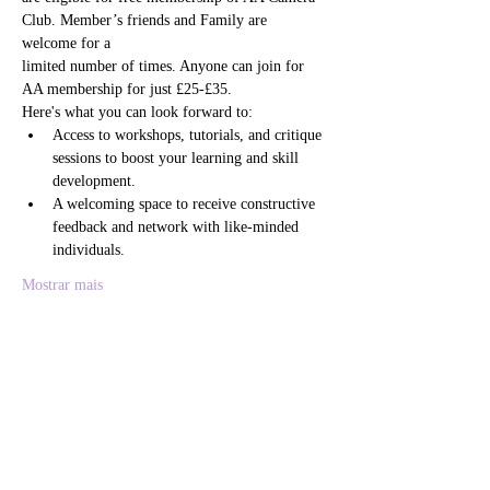
Club. Member’s friends and Family are 
welcome for a
limited number of times. Anyone can join for 
AA membership for just £25-£35. 
Here's what you can look forward to:
Access to workshops, tutorials, and critique 
sessions to boost your learning and skill 
development.
A welcoming space to receive constructive 
feedback and network with like-minded 
individuals.
Mostrar mais
Compartilhe esse evento