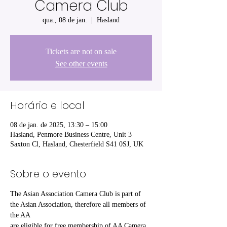
Camera Club
qua., 08 de jan.
  |  
Hasland
Tickets are not on sale
See other events
Horário e local
08 de jan. de 2025, 13:30 – 15:00
Hasland, Penmore Business Centre, Unit 3
Saxton Cl, Hasland, Chesterfield S41 0SJ, UK
Sobre o evento
The Asian Association Camera Club is part of 
the Asian Association, therefore all members of 
the AA
are eligible for free membership of AA Camera 