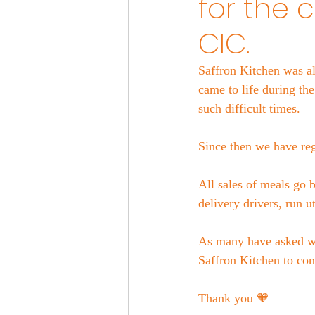
for the 
CIC.
Saffron Kitchen was al
came to life during th
such difficult times.
Since then we have reg
All sales of meals go 
delivery drivers, run u
As many have asked we
Saffron Kitchen to co
Thank you 🧡