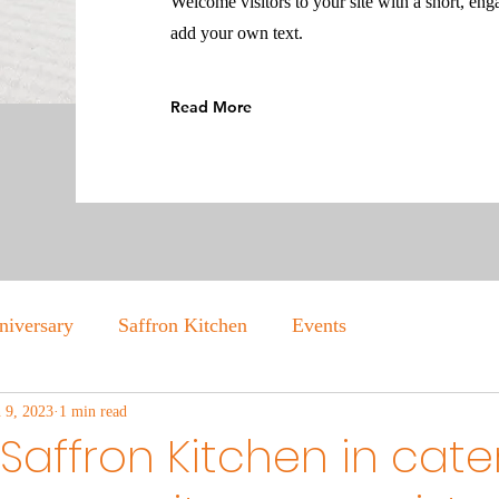
Welcome visitors to your site with a short, eng
add your own text.
Read More
niversary
Saffron Kitchen
Events
n 9, 2023
1 min read
Saffron Kitchen in cate