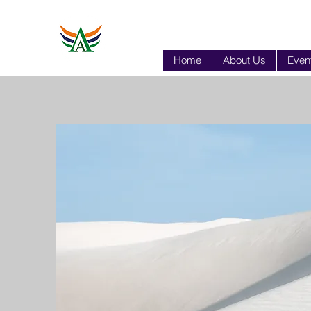
Home
About Us
Event