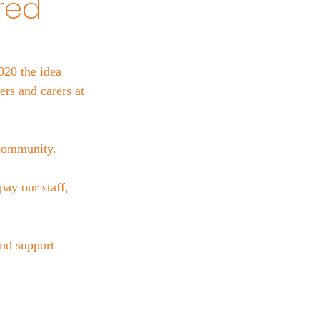
red
020 the idea 
rs and carers at 
 community. 
ay our staff, 
nd support 