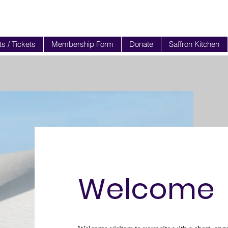
s / Tickets
Membership Form
Donate
Saffron Kitchen
Welcome