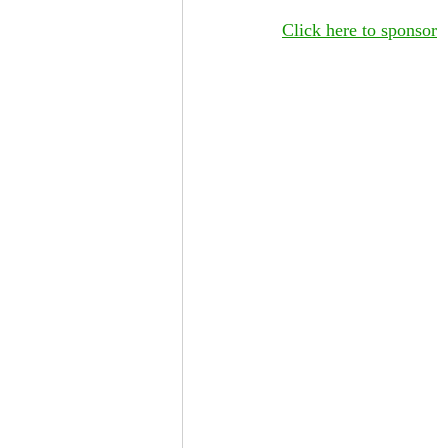
Click here to sponsor