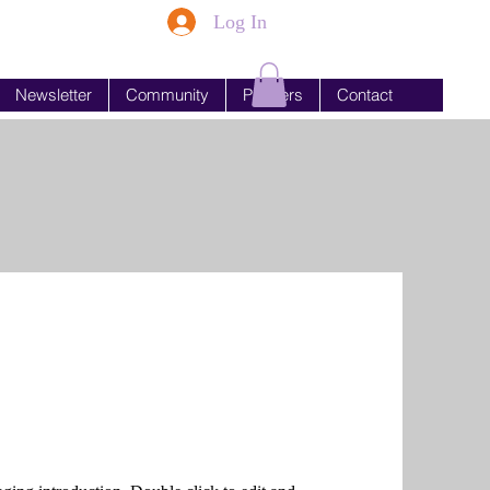
Log In
Newsletter
Community
Partners
Contact