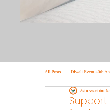
All Posts
Diwali Event 40th An
Asian Association
Ja
Support 