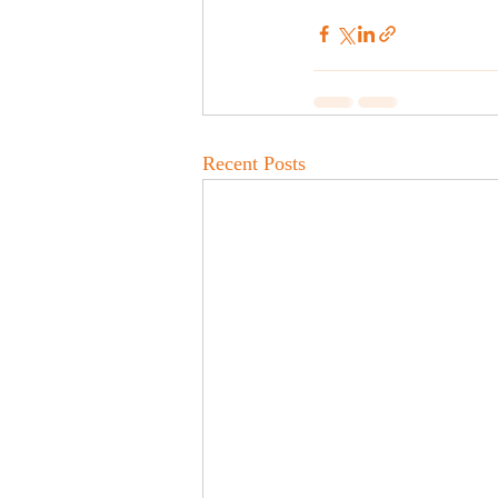
Recent Posts