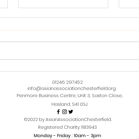
Bringing Warmth to Hearts
Unle
and Tables: Our Hotpot
Mast
01246 297452
Wednesdays Journey
Caul
info@asianassociationchesterfield.org
Janu
Penmore Business Centre, Unit 3, Saxton Close,
Hasland, S41 0SJ
©2022 by AsianAssociationChesterfield.
Registered Charity: 1183943
Monday - Friday : 10am - 3pm