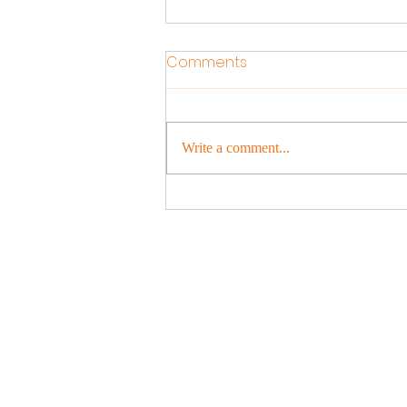
Comments
Write a comment...
Experience the Magic of
Holi: Join Us for a Colourful
Celebration!