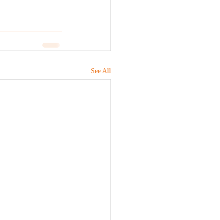
See All