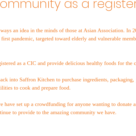
community as a registe
ways an idea in the minds of those at Asian Association. In 2
e first pandemic, targeted toward elderly and vulnerable membe
istered as a CIC and provide delicious healthy foods for the
back into Saffron Kitchen to purchase ingredients, packaging, p
tilities to cook and prepare food.
 have set up a crowdfunding for anyone wanting to donate a
ntinue to provide to the amazing community we have. 