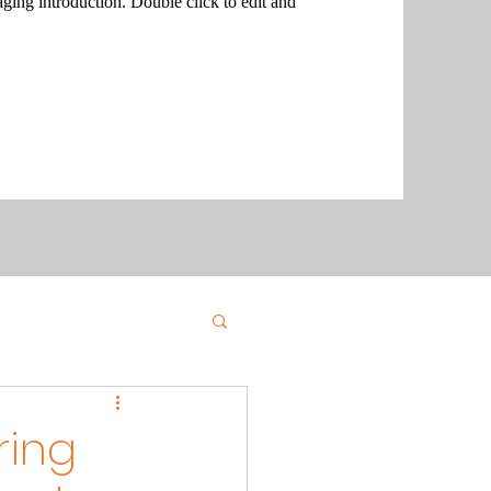
aging introduction. Double click to edit and
ring