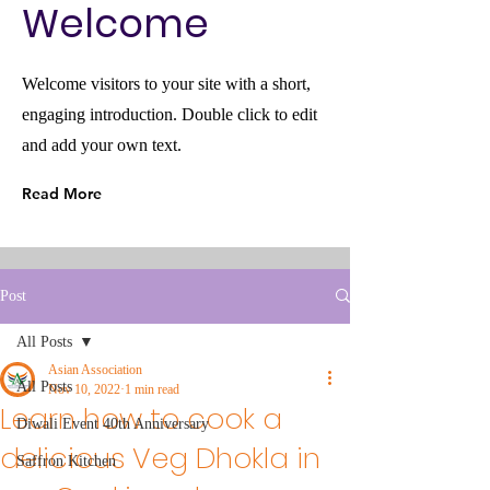
Welcome
Welcome visitors to your site with a short,
engaging introduction. Double click to edit
and add your own text.
Read More
Post
All Posts
Asian Association
All Posts
Nov 10, 2022
1 min read
Learn how to cook a
Diwali Event 40th Anniversary
delicious Veg Dhokla in
Saffron Kitchen