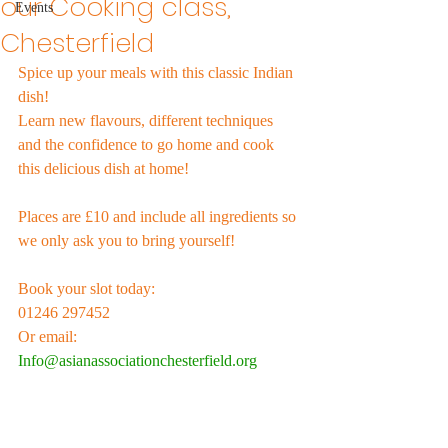
our Cooking class,
Events
Chesterfield
Spice up your meals with this classic Indian 
dish! 
Learn new flavours, different techniques 
and the confidence to go home and cook 
this delicious dish at home! 
Places are £10 and include all ingredients so 
we only ask you to bring yourself!
Book your slot today: 
01246 297452 
Or email:
Info@asianassociationchesterfield.org