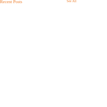
Recent Posts
See All
Comments