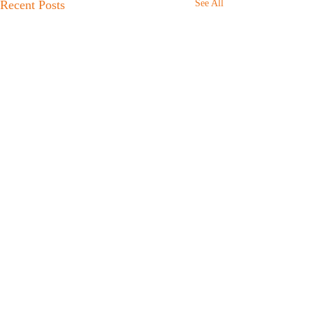
Recent Posts
See All
Comments