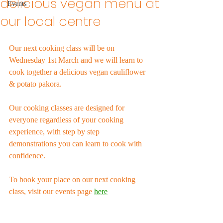
delicious vegan menu at
Events
our local centre
Our next cooking class will be on 
Wednesday 1st March and we will learn to 
cook together a delicious vegan cauliflower 
& potato pakora.
Our cooking classes are designed for 
everyone regardless of your cooking 
experience, with step by step 
demonstrations you can learn to cook with 
confidence. 
To book your place on our next cooking 
class, visit our events page 
here