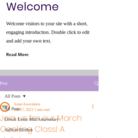
Welcome
Welcome visitors to your site with a short,
engaging introduction. Double click to edit
and add your own text.
Read More
Post
All Posts
Asian Association
All Posts
Feb 17, 2023
1 min read
Join us for our March
Diwali Event 40th Anniversary
Cooking Class! A
Saffron Kitchen