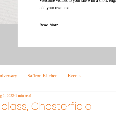
Welcome visitors to your site with a short, eng
add your own text.
Read More
niversary
Saffron Kitchen
Events
g 1, 2022
1 min read
class, Chesterfield