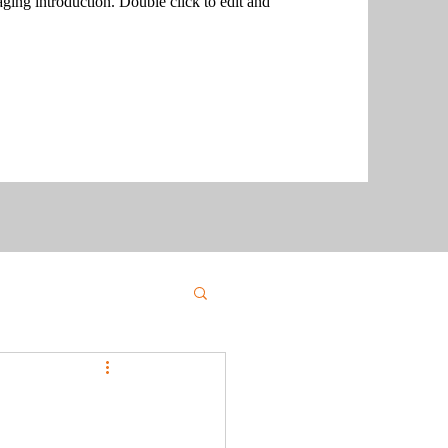
aging introduction. Double click to edit and