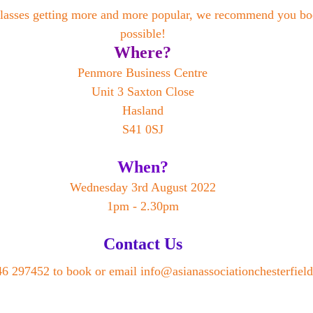
lasses getting more and more popular, we recommend you boo
possible!
Where?
Penmore Business Centre
Unit 3 Saxton Close
Hasland
S41 0SJ
When?
Wednesday 3rd August 2022
1pm - 2.30pm
Contact Us
6 297452 to book or email info@asianassociationchesterfield