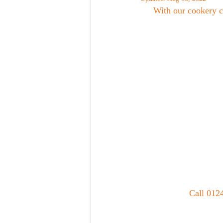
With our cookery c
Call 0124