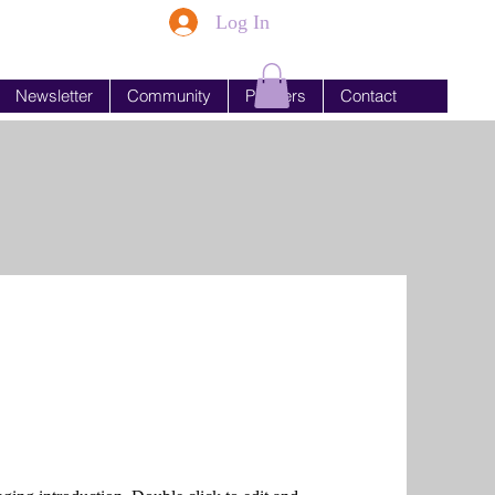
Log In
Newsletter
Community
Partners
Contact