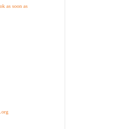
k as soon as 
.org