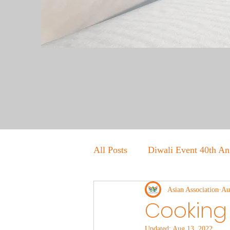
All Posts
Diwali Event 40th An
Asian Association
Au
Cooking 
Updated:
Aug 13, 2022