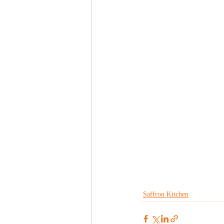
Saffron Kitchen