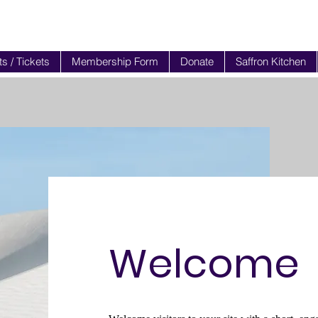
s / Tickets
Membership Form
Donate
Saffron Kitchen
Welcome