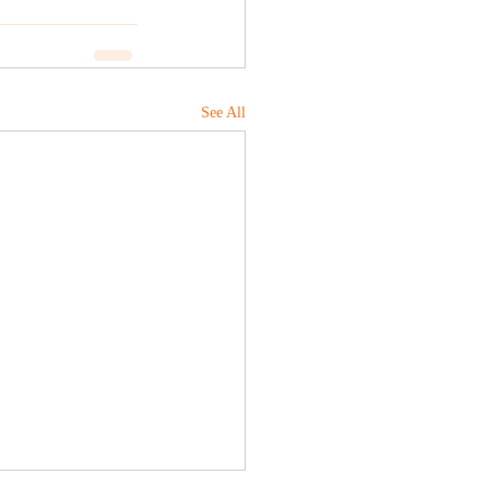
See All