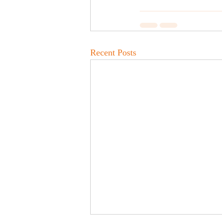
Recent Posts