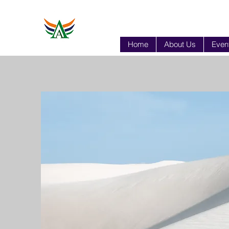
Home
About Us
Event