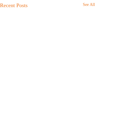
Recent Posts
See All
Comments