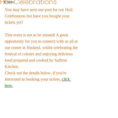
Holi Celebrations
Events
You may have seen our post for our Holi 
Celebrations but have you bought your 
tickets yet?
This event is not to be missed! A great 
opportunity for you to connect with us all at 
our centre in Hasland, whilst celebrating the 
festival of colours and enjoying delicious 
food prepared and cooked by Saffron 
Kitchen. 
Check out the details below, if you're 
interested in booking your tickets, 
click 
here.