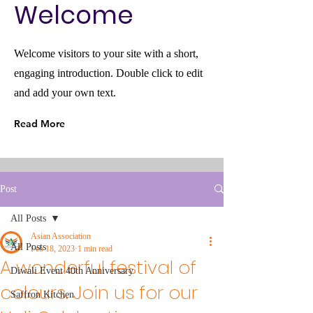
Welcome
Welcome visitors to your site with a short,
engaging introduction. Double click to edit
and add your own text.
Read More
Post
All Posts
Asian Association
All Posts
Feb 18, 2023
1 min read
A wonderful festival of
Diwali Event 40th Anniversary
colours. Join us for our
Saffron Kitchen