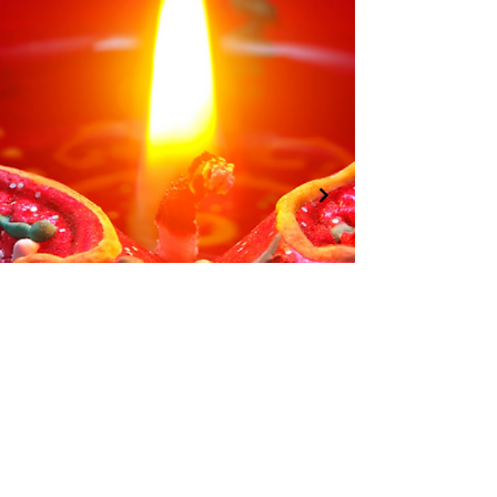
01246 297452
info@asianassociationchesterfield.org
©2022 by AsianAssociationChesterfield.
Registered Charity:
1183943
Penmore Business Centre, Unit 3, Saxton
Close, Hasland, S41 0SJ