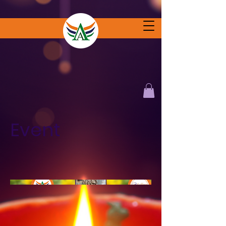
Event