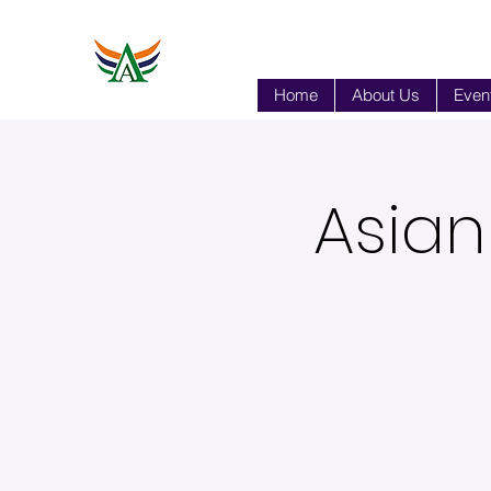
Home
About Us
Event
Asian