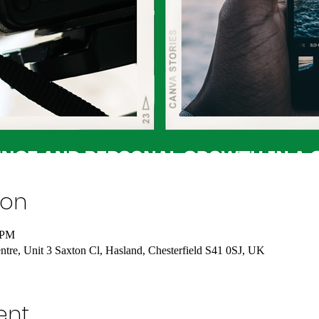
ion
 PM
tre, Unit 3 Saxton Cl, Hasland, Chesterfield S41 0SJ, UK
ent