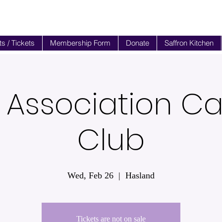
s / Tickets
Membership Form
Donate
Saffron Kitchen
 Association 
Club
Wed, Feb 26
  |  
Hasland
Tickets are not on sale