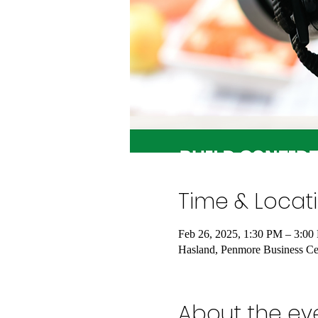
Time & Locat
Feb 26, 2025, 1:30 PM – 3:00
Hasland, Penmore Business Cen
About the ev