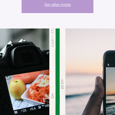
See other events