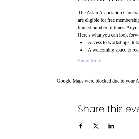
The Asian Association Camera C
are eligible for free members
limited number of times. Anyon
Here's what you can look forwa
Access to workshops, tutor
A welcoming space to rece
Show More
Google Maps were blocked due to your Ana
Share this ev