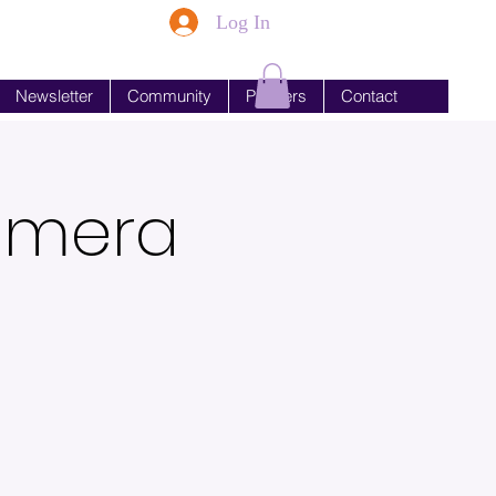
Log In
Newsletter
Community
Partners
Contact
Camera