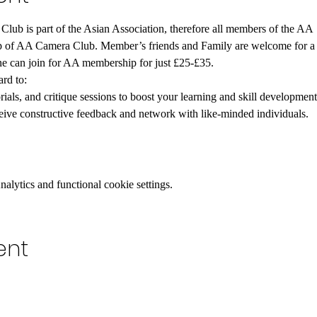
lub is part of the Asian Association, therefore all members of the AA
hip of AA Camera Club. Member’s friends and Family are welcome for a
e can join for AA membership for just £25-£35. 
rd to:
ials, and critique sessions to boost your learning and skill development
ive constructive feedback and network with like-minded individuals.
lytics and functional cookie settings.
ent