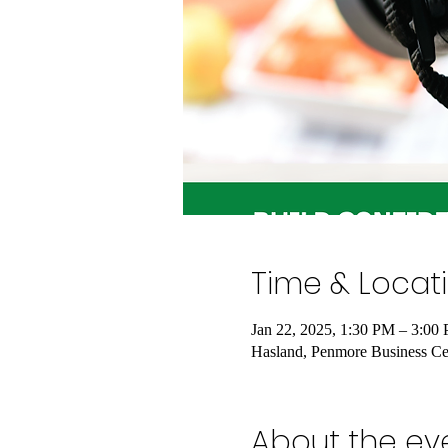
Time & Locat
Jan 22, 2025, 1:30 PM – 3:00
Hasland, Penmore Business Cen
About the ev