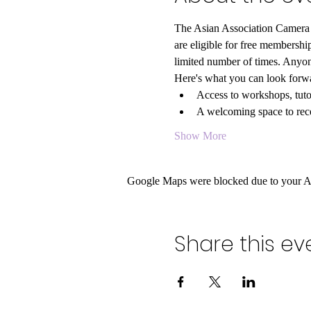
The Asian Association Camera C
are eligible for free members
limited number of times. Anyon
Here's what you can look forwa
Access to workshops, tutor
A welcoming space to rece
Show More
Google Maps were blocked due to your Ana
Share this ev