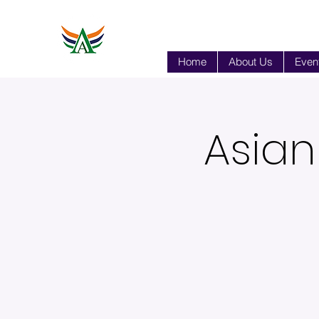
Home
About Us
Event
Asian