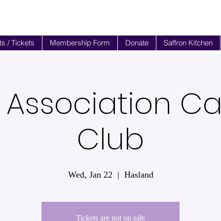
s / Tickets
Membership Form
Donate
Saffron Kitchen
 Association 
Club
Wed, Jan 22
  |  
Hasland
Tickets are not on sale