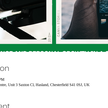
ion
 PM
tre, Unit 3 Saxton Cl, Hasland, Chesterfield S41 0SJ, UK
ent