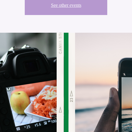
See other events