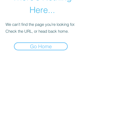
Here...
We can’t find the page you’re looking for.
Check the URL, or head back home.
Go Home
01246 297452
asianassosystem@obtmail.com
© 2022 bởi AsianAssosystemChesterfield.
Penmore Business Centre, Unit 3, Saxton
Close, Hasland, S41 0SJ