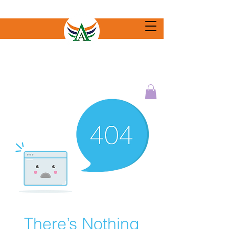
There’s Nothing