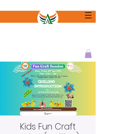
Kids Fun Craft