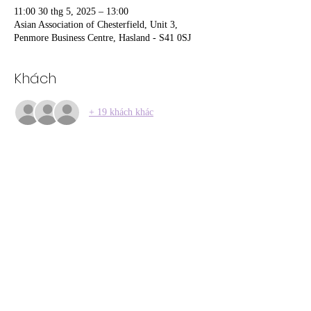
11:00 30 thg 5, 2025 – 13:00
Asian Association of Chesterfield, Unit 3,
Penmore Business Centre, Hasland - S41 0SJ
Khách
+ 19 khách khác
Chia sẻ sự kiện của bạn
01246 297452
asianassosystem@obtmail.com