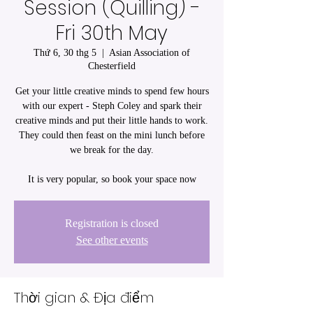
Session (Quilling) -
Fri 30th May
Thứ 6, 30 thg 5
  |  
Asian Association of
Chesterfield
Get your little creative minds to spend few hours
with our expert - Steph Coley and spark their
creative minds and put their little hands to work.
They could then feast on the mini lunch before
we break for the day.
It is very popular, so book your space now
Registration is closed
See other events
Thời gian & Địa điểm