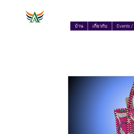
บ้าน
เกี่ยวกับ
Events /