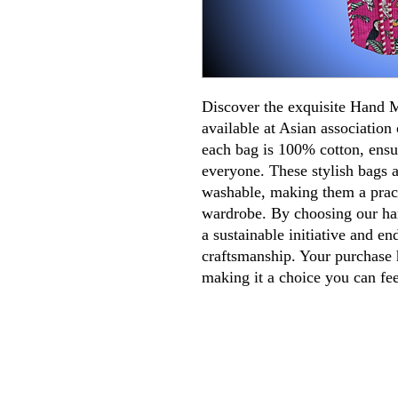
Discover the exquisite Hand
available at Asian association 
each bag is 100% cotton, ensu
everyone. These stylish bags a
washable, making them a pract
wardrobe. By choosing our ha
a sustainable initiative and en
craftsmanship. Your purchase h
making it a choice you can fe