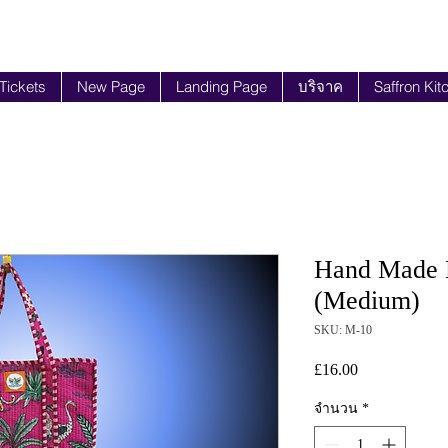
 Tickets
New Page
Landing Page
บริจาค
Saffron Kit
Hand Made B
(Medium)
SKU: M-10
£16.00
ราคา
จำนวน
*