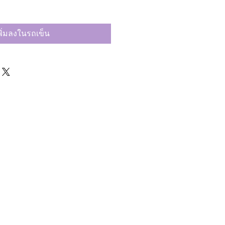
พิ่มลงในรถเข็น