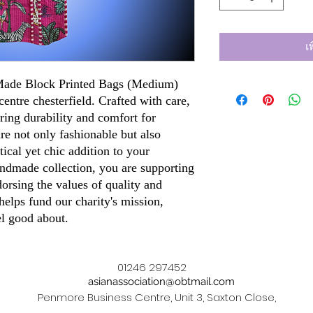
เ
 Made Block Printed Bags (Medium)
centre chesterfield. Crafted with care,
ring durability and comfort for
re not only fashionable but also
ical yet chic addition to your
ndmade collection, you are supporting
dorsing the values of quality and
elps fund our charity's mission,
el good about.
01246 297452
asianassociation@obtmail.com
Penmore Business Centre, Unit 3, Saxton Close,