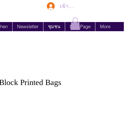
เข้าสู่ระบบ
chen
Newsletter
ชุมชน
New Page
More
lock Printed Bags