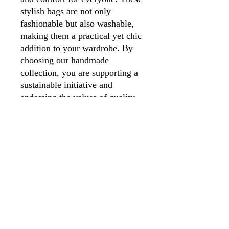
stylish bags are not only
fashionable but also washable,
making them a practical yet chic
addition to your wardrobe. By
choosing our handmade
collection, you are supporting a
sustainable initiative and
endorsing the values of quality
and craftsmanship. Your
purchase helps fund our charity's
mission, making it a choice you
can feel good about.
01246 297452
asianassociation@obtmail.com