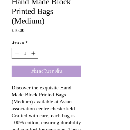
Hand Made Block
Printed Bags
(Medium)
£16.00
ราคา
จำนวน
*
เพิ่มลงในรถเข็น
Discover the exquisite Hand
Made Block Printed Bags
(Medium) available at Asian
association centre chesterfield.
Crafted with care, each bag is
100% cotton, ensuring durability
and comfort for everyone. These