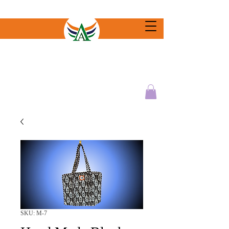
SKU: M-7