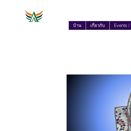
บ้าน
เกี่ยวกับ
Events /