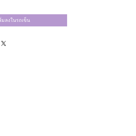
พิ่มลงในรถเข็น