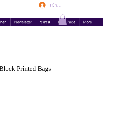
เข้าสู่ระบบ
chen
Newsletter
ชุมชน
New Page
More
lock Printed Bags