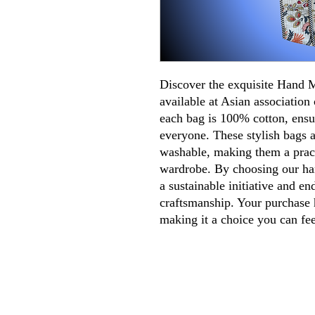
Discover the exquisite Hand
available at Asian association 
each bag is 100% cotton, ensu
everyone. These stylish bags a
washable, making them a pract
wardrobe. By choosing our ha
a sustainable initiative and en
craftsmanship. Your purchase h
making it a choice you can fe