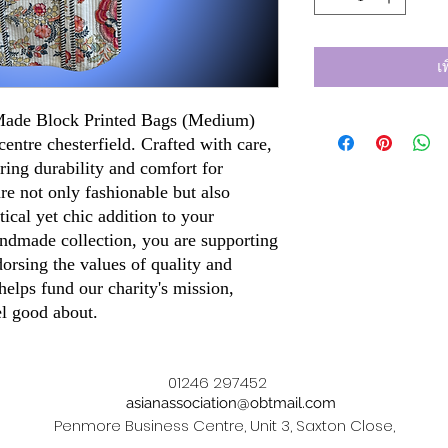
เ
 Made Block Printed Bags (Medium)
centre chesterfield. Crafted with care,
ring durability and comfort for
re not only fashionable but also
ical yet chic addition to your
ndmade collection, you are supporting
dorsing the values of quality and
elps fund our charity's mission,
el good about.
01246 297452
asianassociation@obtmail.com
Penmore Business Centre, Unit 3, Saxton Close,