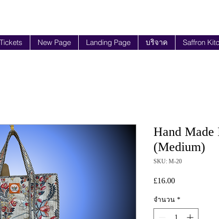
 Tickets
New Page
Landing Page
บริจาค
Saffron Kit
Hand Made B
(Medium)
SKU: M-20
£16.00
ราคา
จำนวน
*