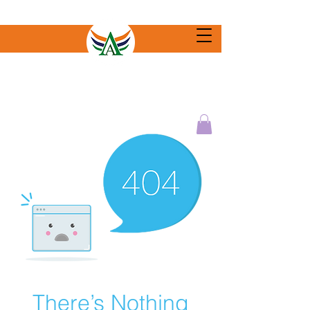
There’s Nothing