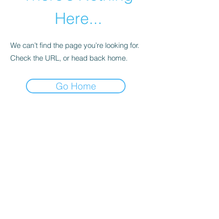
Here...
We can’t find the page you’re looking for.
Check the URL, or head back home.
Go Home
01246 297452
asianassociation@obtmail.com
©2022 by AsianAssociationChesterfield.
Penmore Business Centre, Unit 3, Saxton
Close, Hasland, S41 0SJ