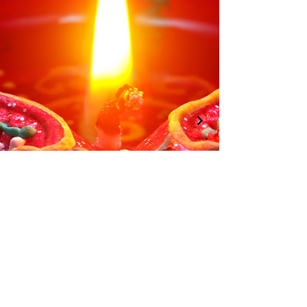
01246 297452
asianassociation@obtmail.com
© 2022 by AsianAssociationChesterfield.
Penmore Business Centre, Unit 3, Saxton
Close, Hasland, S41 0SJ