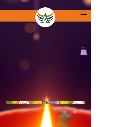
Event