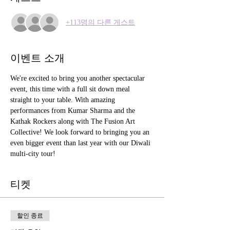
+113명의 다른 게스트
이벤트 소개
We're excited to bring you another spectacular 
event, this time with a full sit down meal 
straight to your table. With amazing 
performances from Kumar Sharma and the 
Kathak Rockers along with The Fusion Art 
Collective! We look forward to bringing you an 
even bigger event than last year with our Diwali 
multi-city tour!
티켓
할인 종료