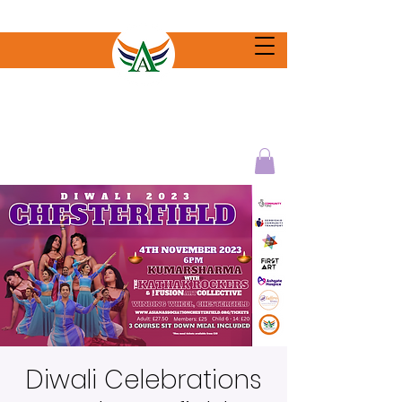
Diwali Celebrations