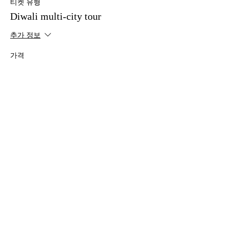
티켓 유형
Diwali multi-city tour
추가 정보
가격
No food option - Top balcony
£10.00
+£0.25의 티켓 서비스 수수료
이벤트 공유하기