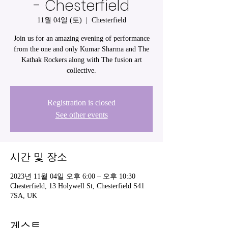
- Chesterfield
11월 04일 (토)
  |  
Chesterfield
Join us for an amazing evening of performance
from the one and only Kumar Sharma and The
Kathak Rockers along with The fusion art
collective.
Registration is closed
See other events
시간 및 장소
2023년 11월 04일 오후 6:00 – 오후 10:30
Chesterfield, 13 Holywell St, Chesterfield S41
7SA, UK
게스트