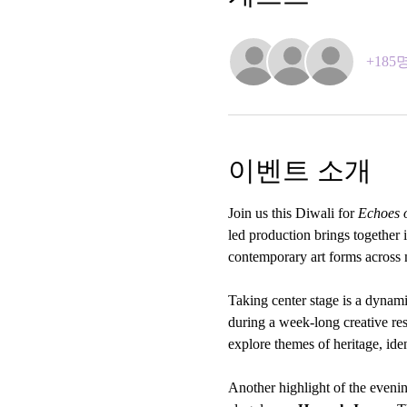
+18
이벤트 소개
Join us this Diwali for 
Echoes o
led production brings together
contemporary art forms across m
Taking center stage is a dynam
during a week-long creative re
explore themes of heritage, ide
Another highlight of the eveni