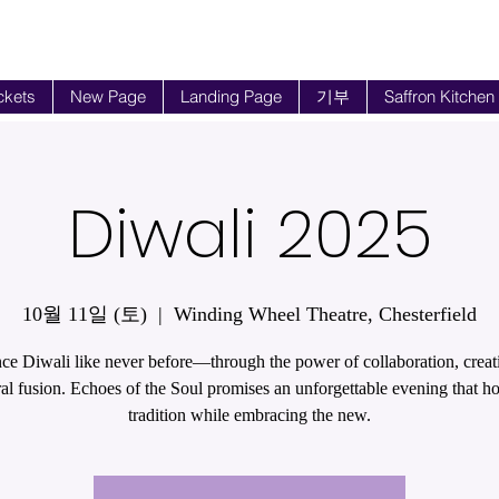
ckets
New Page
Landing Page
기부
Saffron Kitchen
Diwali 2025
10월 11일 (토)
  |  
Winding Wheel Theatre, Chesterfield
ce Diwali like never before—through the power of collaboration, creati
ral fusion. Echoes of the Soul promises an unforgettable evening that h
tradition while embracing the new.