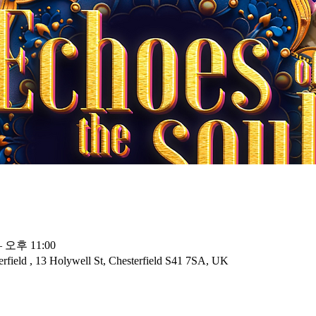
– 오후 11:00
rfield , 13 Holywell St, Chesterfield S41 7SA, UK