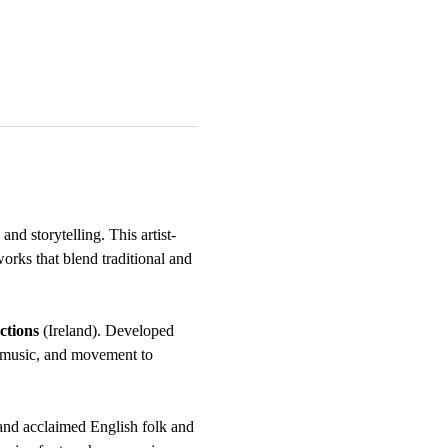
and storytelling. This artist-
rks that blend traditional and 
ctions
 (Ireland). Developed 
e music, and movement to 
and acclaimed English folk and 