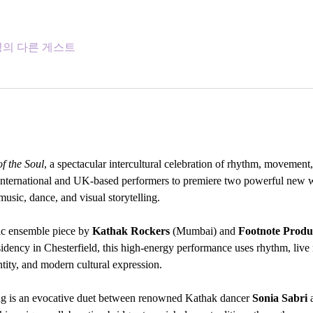
5명의 다른 게스트
f the Soul
, a spectacular intercultural celebration of rhythm, movement, 
 international and UK-based performers to premiere two powerful new wo
usic, dance, and visual storytelling.
ic ensemble piece by 
Kathak Rockers
 (Mumbai) and 
Footnote Produ
sidency in Chesterfield, this high-energy performance uses rhythm, liv
ntity, and modern cultural expression.
ng is an evocative duet between renowned Kathak dancer 
Sonia Sabri
 