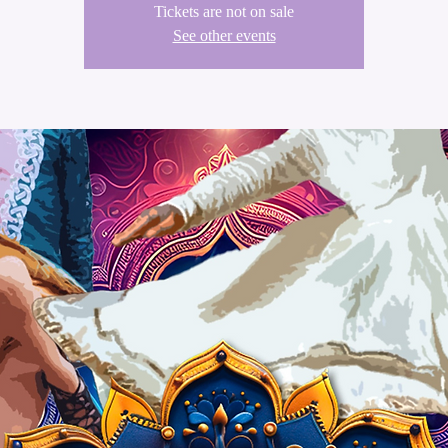
Tickets are not on sale
See other events