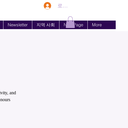
로그인
Newsletter
지역 사회
New Page
More
vity, and
onours