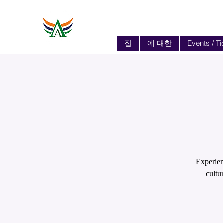
집
에 대한
Events / Ti
Experien
cultu