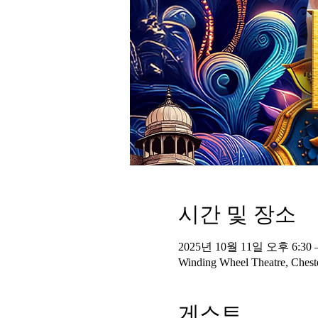
시간 및 장소
2025년 10월 11일 오후 6:30 
Winding Wheel Theatre, Cheste
게스트