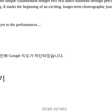
his unique collaboration bridges two rich dance traditions through perc
ng. It marks the beginning of an exciting, longer-term choreographic jou
ayer to the performances…
인해 Google 지도가 차단되었습니다.
기
01246 297452