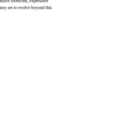
ussive footwork, expressive 
rney set to evolve beyond this 