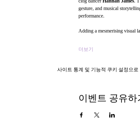
clog dancer 
Hannah James
. T
gesture, and musical storytelli
performance.
Adding a mesmerising visual l
더보기
사이트 통계 및 기능적 쿠키 설정으로 
이벤트 공유하