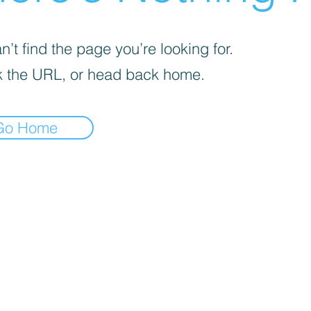
’t find the page you’re looking for.
 the URL, or head back home.
Go Home