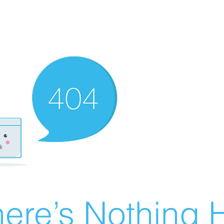
ere’s Nothing H