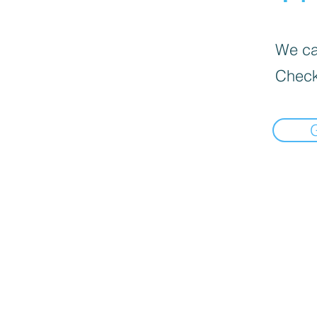
We can
Check