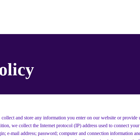
s / Tickets
New Page
Landing Page
Menyumbangkan
olicy
 collect and store any information you enter on our website or provide 
ition, we collect the Internet protocol (IP) address used to connect you
ogin; e-mail address; password; computer and connection information an