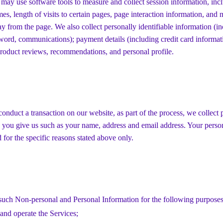
 may use software tools to measure and collect session information, inc
mes, length of visits to certain pages, page interaction information, and
 from the page. We also collect personally identifiable information (i
word, communications); payment details (including credit card informa
roduct reviews, recommendations, and personal profile.
nduct a transaction on our website, as part of the process, we collect 
 you give us such as your name, address and email address. Your perso
d for the specific reasons stated above only.
such Non-personal and Personal Information for the following purposes
and operate the Services;