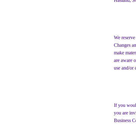
Hasland, S
We reserve 
Changes and
make materi
are aware o
use and/or d
If you woul
you are inv
Business Ce