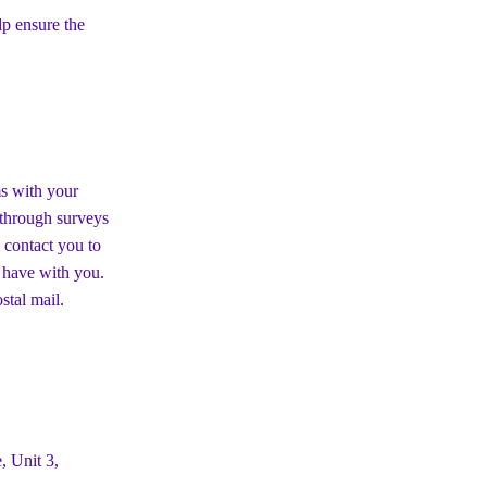
p ensure the
ms with your
s through surveys
 contact you to
 have with you.
stal mail.
, Unit 3,