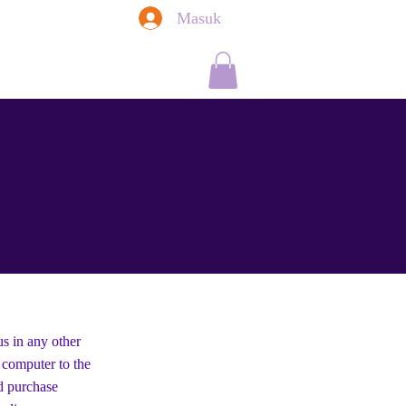
Masuk
Saffron Kitchen
Newsletter
More
us in any other
r computer to the
d purchase