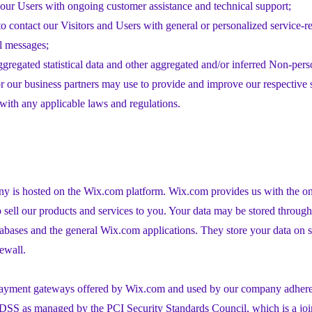
our Users with ongoing customer assistance and technical support;
to contact our Visitors and Users with general or personalized service-r
l messages;
ggregated statistical data and other aggregated and/or inferred Non-pers
 our business partners may use to provide and improve our respective 
ith any applicable laws and regulations.
 is hosted on the Wix.com platform. Wix.com provides us with the onl
o sell our products and services to you. Your data may be stored throug
tabases and the general Wix.com applications. They store your data on s
rewall.
 payment gateways offered by Wix.com and used by our company adhere 
DSS as managed by the PCI Security Standards Council, which is a join