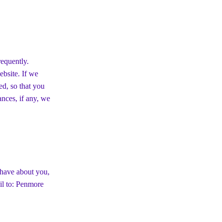
requently.
ebsite. If we
ed, so that you
nces, if any, we
 have about you,
il to: Penmore