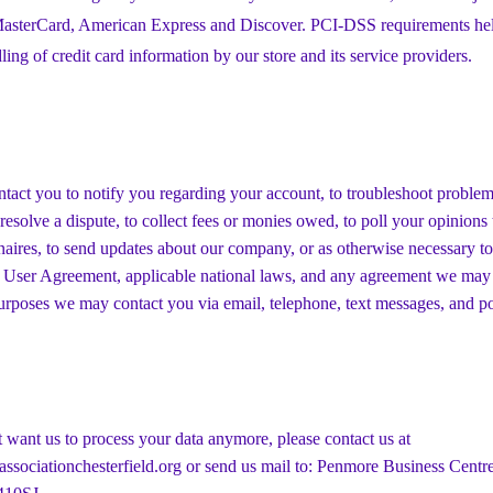
 MasterCard, American Express and Discover. PCI-DSS requirements hel
ling of credit card information by our store and its service providers.
act you to notify you regarding your account, to troubleshoot proble
 resolve a dispute, to collect fees or monies owed, to poll your opinion
naires, to send updates about our company, or as otherwise necessary to
 User Agreement, applicable national laws, and any agreement we may
urposes we may contact you via email, telephone, text messages, and po
t want us to process your data anymore, please contact us at
ssociationchesterfield.org
or send us mail to: Penmore Business Centre