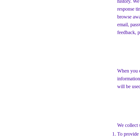
history. We
response ti
browse away
email, pass
feedback, p
When you co
information
will be use
We collect 
To provide 