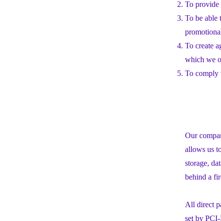
To provide 
To be able 
promotiona
To create a
which we or
To comply w
Our company
allows us t
storage, da
behind a fi
All direct
set by PCI-