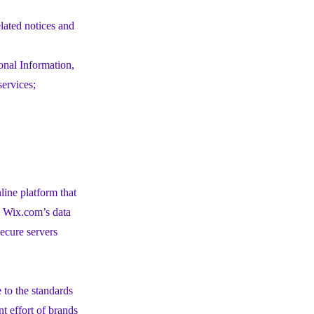
elated notices and
onal Information,
services;
ine platform that
h Wix.com’s data
ecure servers
to the standards
t effort of brands