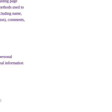
luding page
 methods used to
ncluding name,
tion), comments,
personal
nal information
: