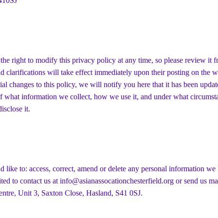
410SJ
the right to modify this privacy policy at any time, so please review it f
 clarifications will take effect immediately upon their posting on the w
al changes to this policy, we will notify you here that it has been updat
f what information we collect, how we use it, and under what circumsta
isclose it.
d like to: access, correct, amend or delete any personal information we
ited to contact us at
info@asianassocationchesterfield.org
or send us ma
ntre, Unit 3, Saxton Close, Hasland, S41 0SJ.