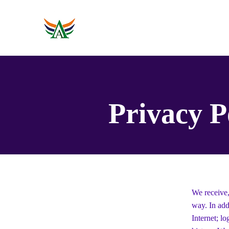
Rumah
Tentang
Event
Privacy P
We receive,
way. In add
Internet; l