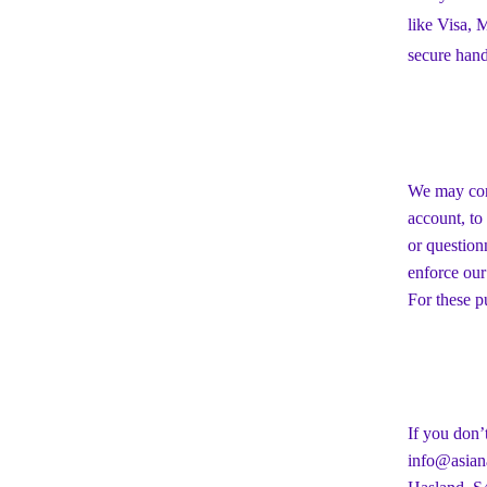
like Visa,
secure hand
We may cont
account, to
or question
enforce our
For these p
If you don’
info@asiana