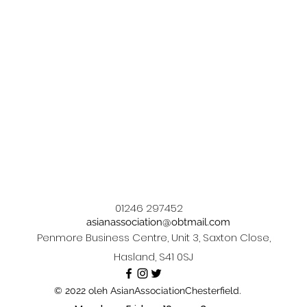
01246 297452
asianassociation@obtmail.com
Penmore Business Centre, Unit 3, Saxton Close,
Hasland, S41 0SJ
© 2022 oleh AsianAssociationChesterfield.