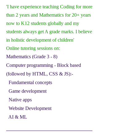
'I have experience teaching Coding for more
than 2 years and Mathematics for 20+ years
now to K12 students globally and my
students always get A grade marks. I believe
in holistic development of children'
Online tutorin
g sessions on:
Mathematics (Grade 3 - 8)
Computer programming - Block based
(followed by HTML, CSS & JS):-
Fundamental concepts
Game development
Native apps
Website Development
AI & ML