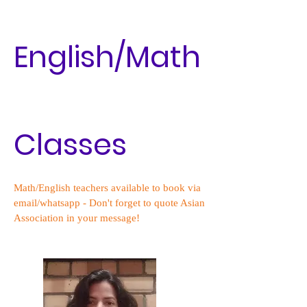
English/Math
Classes
Math/English teachers available to book via
email/whatsapp - Don't forget to quote Asian
Association in your message!