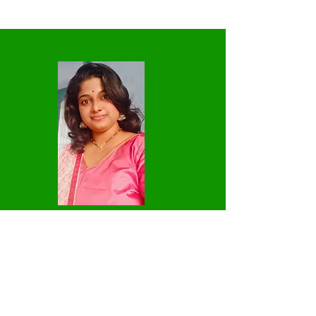
2
Vinodhini Thanikachalam -Hindi
Teacher