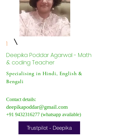
1
Deepika Poddar Agarwal - Math
& coding Teacher
Specialising in Hindi, English &
Bengali
Contact details:
deepikapoddar@gmail.com
+91 9432316277
(whatsapp available)
Trustpilot - Deepika