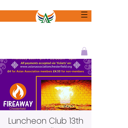
Luncheon Club 13th