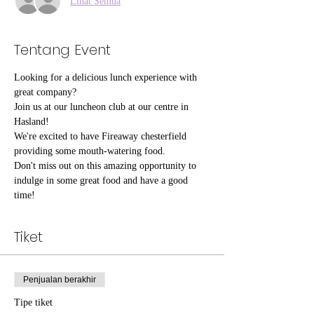
Lihat Semua
Tentang Event
Looking for a delicious lunch experience with 
great company?
Join us at our luncheon club at our centre in 
Hasland!
We're excited to have Fireaway chesterfield 
providing some mouth-watering food.
Don't miss out on this amazing opportunity to 
indulge in some great food and have a good 
time!
Tiket
Penjualan berakhir
Tipe tiket