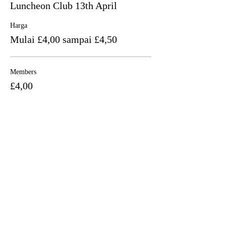
Luncheon Club 13th April
Harga
Mulai £4,00 sampai £4,50
Members
£4,00
+£0,10 biaya layanan tiket
Non Members
£4,50
+£0,11 biaya layanan tiket
Bagikan Event Ini