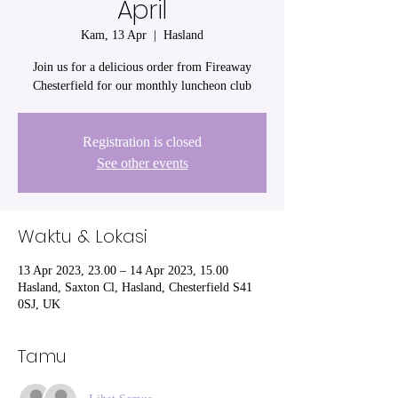
April
Kam, 13 Apr
  |  
Hasland
Join us for a delicious order from Fireaway
Chesterfield for our monthly luncheon club
Registration is closed
See other events
Waktu & Lokasi
13 Apr 2023, 23.00 – 14 Apr 2023, 15.00
Hasland, Saxton Cl, Hasland, Chesterfield S41
0SJ, UK
Tamu