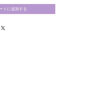
ートに追加する