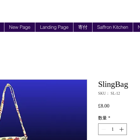
New Page
Landing Page
寄付
Saffron Kitchen
N
SlingBag
SKU： SL-12
£8.00
価
格
数量
*