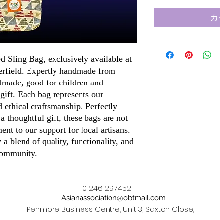
カ
ed Sling Bag, exclusively available at
terfield. Expertly handmade from
dmade, good for children and
 gift. Each bag represents our
 ethical craftsmanship. Perfectly
 a thoughtful gift, these bags are not
ment to our support for local artisans.
a blend of quality, functionality, and
 community.
01246 297452
Asianassociation@obtmail.com
Penmore Business Centre, Unit 3, Saxton Close,