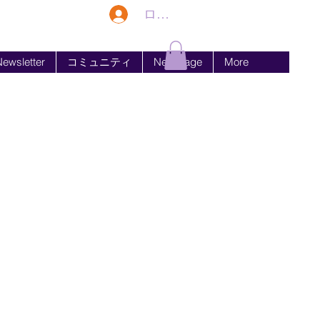
ログイン
ewsletter
コミュニティ
New Page
More