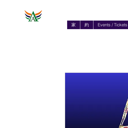
家
約
Events / Tickets