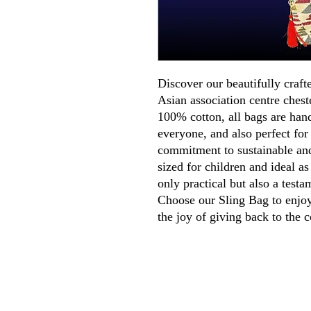
Discover our beautifully craft
Asian association centre ches
100% cotton, all bags are han
everyone, and also perfect for
commitment to sustainable and
sized for children and ideal as
only practical but also a testa
Choose our Sling Bag to enjoy 
the joy of giving back to the