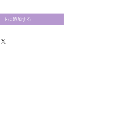
ートに追加する