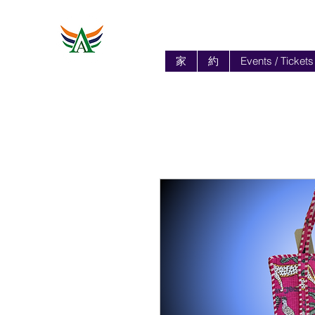
家
約
Events / Tickets