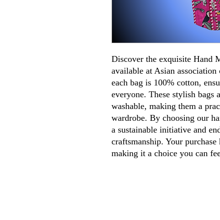
Discover the exquisite Hand
available at Asian association 
each bag is 100% cotton, ensu
everyone. These stylish bags a
washable, making them a pract
wardrobe. By choosing our ha
a sustainable initiative and en
craftsmanship. Your purchase h
making it a choice you can fe