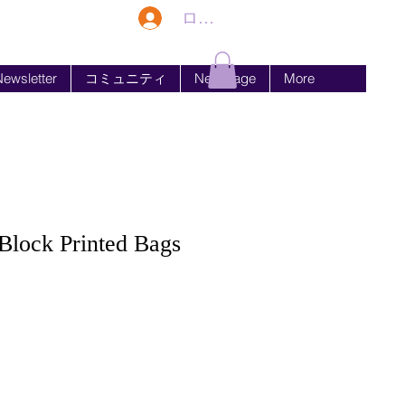
ログイン
ewsletter
コミュニティ
New Page
More
lock Printed Bags