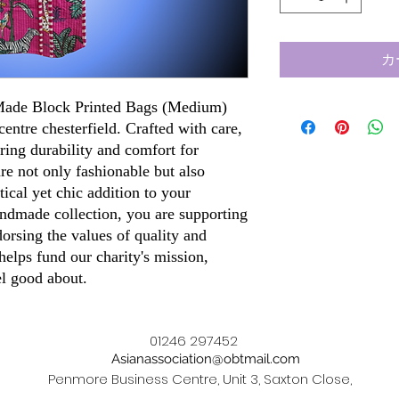
カ
 Made Block Printed Bags (Medium)
centre chesterfield. Crafted with care,
ring durability and comfort for
re not only fashionable but also
ical yet chic addition to your
ndmade collection, you are supporting
dorsing the values of quality and
elps fund our charity's mission,
el good about.
01246 297452
Asianassociation@obtmail.com
Penmore Business Centre, Unit 3, Saxton Close,