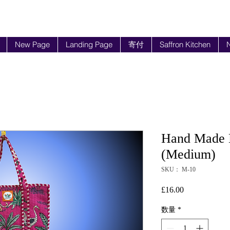
New Page
Landing Page
寄付
Saffron Kitchen
N
Hand Made B
(Medium)
SKU： M-10
£16.00
価
格
数量
*