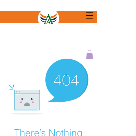
There’s Nothing