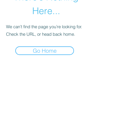
Here...
We can’t find the page you’re looking for.
Check the URL, or head back home.
Go Home
01246 297452
Asianassociation@obtmail.com
©2022byAsianAssociationChesterfield.
Penmore Business Centre, Unit 3, Saxton
Close, Hasland, S41 0SJ