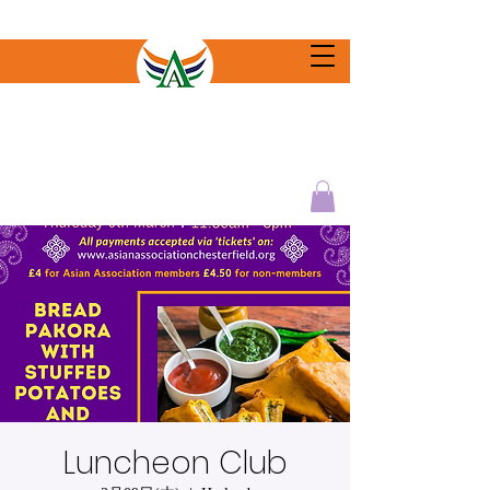
Luncheon Club