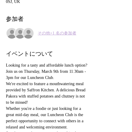
0SJ, UK
参加者
その他+1 名の参加者
イベントについて
Looking for a tasty and affordable lunch option?
Join us on Thursday, March 9th from 11:30am - 
3pm for our Luncheon Club.
We're excited to feature a mouthwatering meal 
provided by Saffron Kitchen. A delicious Bread 
Pakora with stuffed potatoes and chutney is not 
to be missed!
Whether you're a foodie or just looking for a 
great mid-day meal, our Luncheon Club is the 
perfect opportunity to connect with others in a 
relaxed and welcoming environment.