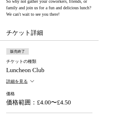
So why not gather your coworkers, friends, or 
family and join us for a fun and delicious lunch? 
We can't wait to see you there!
チケット詳細
販売終了
チケットの種類
Luncheon Club
詳細を見る
価格
価格範囲：£4.00〜£4.50
Asian Association Member
£4.00
+チケット手数料£0.10