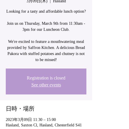
3月09日(木)
  |  
Hasland
Looking for a tasty and affordable lunch option?
Join us on Thursday, March 9th from 11:30am -
3pm for our Luncheon Club.
We're excited to feature a mouthwatering meal
provided by Saffron Kitchen. A delicious Bread
Pakora with stuffed potatoes and chutney is not
Registration is closed
See other events
日時・場所
2023年3月09日 11:30 – 15:00
Hasland, Saxton Cl, Hasland, Chesterfield S41