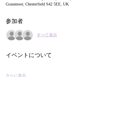
Grassmoor, Chesterfield S42 5EE, UK
参加者
すべて表示
イベントについて
さらに表示
このイベントをシェア