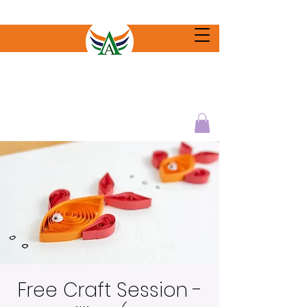
Free Craft Session -