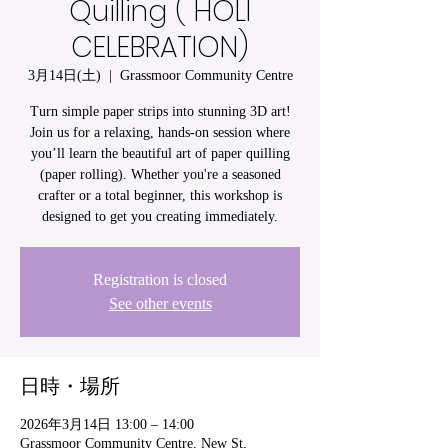
Quilling ( HOLI
CELEBRATION)
3月14日(土)
  |  
Grassmoor Community Centre
Turn simple paper strips into stunning 3D art!
Join us for a relaxing, hands-on session where
you’ll learn the beautiful art of paper quilling
(paper rolling). Whether you're a seasoned
crafter or a total beginner, this workshop is
designed to get you creating immediately.
Registration is closed
See other events
日時・場所
2026年3月14日 13:00 – 14:00
Grassmoor Community Centre, New St,