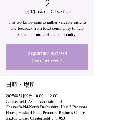
2
5月02日(金)
  |  
Chesterfield
This workshop aims to gather valuable insights
and feedback from local community to help
shape the future of the community.
Registration is closed
See other events
日時・場所
2025年5月02日 10:00 – 12:00
Chesterfield, Asian Association of
Chesterfield&North Derbyshire, Unit 3 Penmore
House, Hasland Road Penmore Business Centre
Saxton Close, Chesterfield S41 0SJ