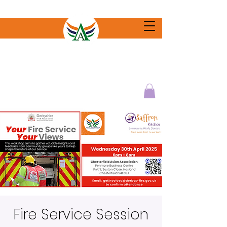
Fire Service Session