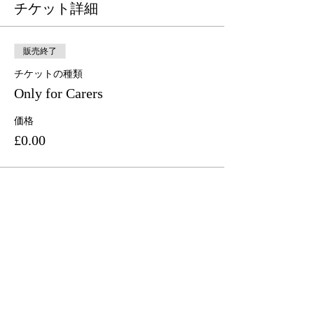
チケット詳細
販売終了
チケットの種類
Only for Carers
価格
£0.00
このイベントをシェア