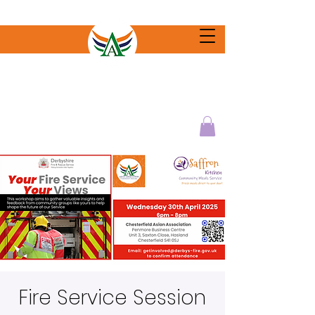
Fire Service Session