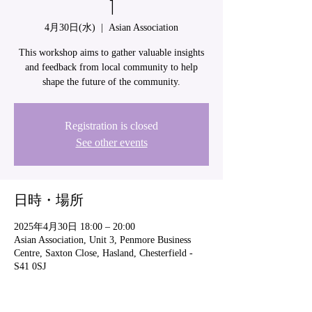
1
4月30日(水)
  |  
Asian Association
This workshop aims to gather valuable insights
and feedback from local community to help
shape the future of the community.
Registration is closed
See other events
日時・場所
2025年4月30日 18:00 – 20:00
Asian Association, Unit 3, Penmore Business
Centre, Saxton Close, Hasland, Chesterfield -
S41 0SJ