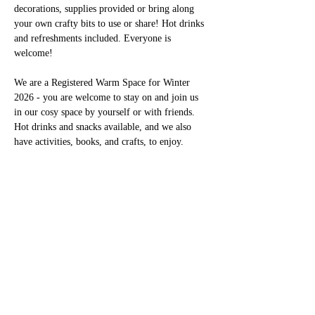
decorations, supplies provided or bring along 
your own crafty bits to use or share! Hot drinks 
and refreshments included. Everyone is 
welcome!
We are a Registered Warm Space for Winter 
2026 - you are welcome to stay on and join us 
in our cosy space by yourself or with friends. 
Hot drinks and snacks available, and we also 
have activities, books, and crafts, to enjoy. 
このイベントをシェア
01246 297452