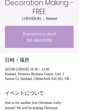
Decoration Making -
FREE
12月03日(水)
  |  
Hasland
Registration is closed
See other events
日時・場所
2025年12月03日 10:30 – 12:00
Hasland, Penmore Business Centre, Unit 3
Saxton Cl, Hasland, Chesterfield S41 0SJ, UK
イベントについて
Join us for another free Christmas crafty 
session! We will be making Christmas 