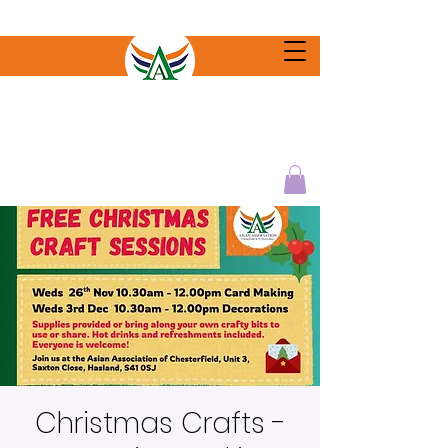
Christmas Crafts -