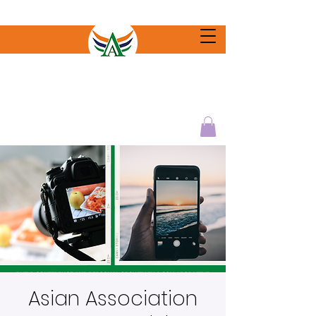
Asian Association