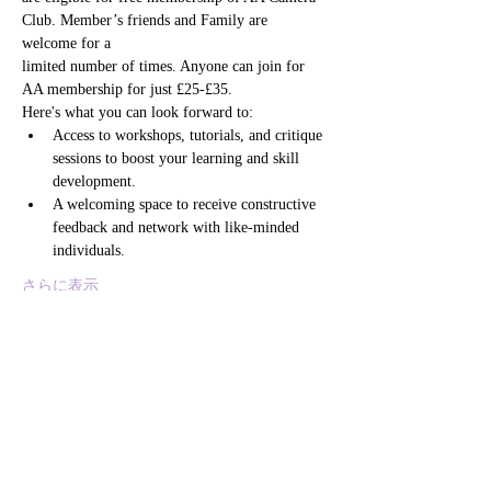
Club. Member’s friends and Family are 
welcome for a
limited number of times. Anyone can join for 
AA membership for just £25-£35. 
Here's what you can look forward to:
Access to workshops, tutorials, and critique 
sessions to boost your learning and skill 
development.
A welcoming space to receive constructive 
feedback and network with like-minded 
individuals.
さらに表示
このイベントをシェア