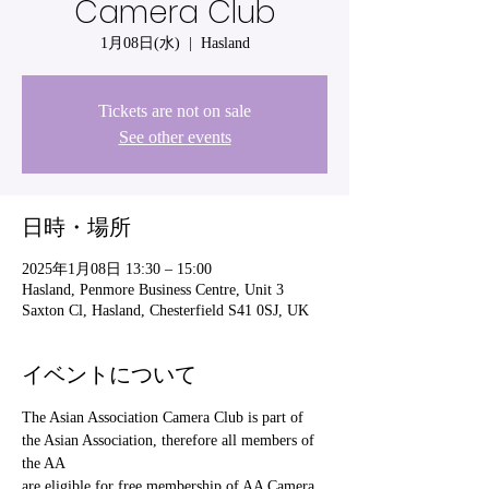
Camera Club
1月08日(水)
  |  
Hasland
Tickets are not on sale
See other events
日時・場所
2025年1月08日 13:30 – 15:00
Hasland, Penmore Business Centre, Unit 3
Saxton Cl, Hasland, Chesterfield S41 0SJ, UK
イベントについて
The Asian Association Camera Club is part of 
the Asian Association, therefore all members of 
the AA
are eligible for free membership of AA Camera 