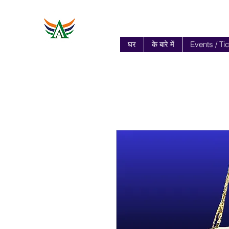
घर
के बारे में
Events / Ti