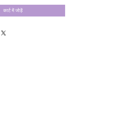
कार्ट में जोड़ें