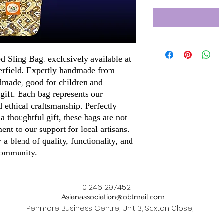
ed Sling Bag, exclusively available at
terfield. Expertly handmade from
dmade, good for children and
 gift. Each bag represents our
 ethical craftsmanship. Perfectly
 a thoughtful gift, these bags are not
ment to our support for local artisans.
a blend of quality, functionality, and
 community.
01246 297452
Asianassociation@obtmail.com
Penmore Business Centre, Unit 3, Saxton Close,