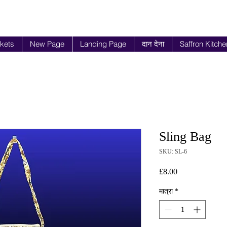
ckets
New Page
Landing Page
दान देना
Saffron Kitche
Sling Bag
SKU: SL-6
मूल्य
£8.00
मात्रा
*