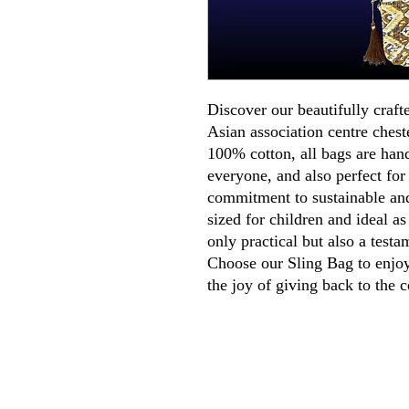
Discover our beautifully craft
Asian association centre ches
100% cotton, all bags are han
everyone, and also perfect for
commitment to sustainable and
sized for children and ideal as
only practical but also a testa
Choose our Sling Bag to enjoy 
the joy of giving back to the