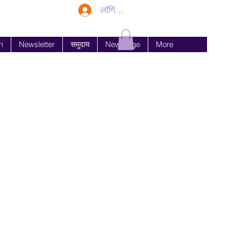
लॉगिन करें
n
Newsletter
समुदाय
New Page
More