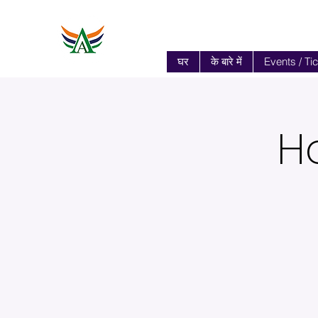
घर
के बारे में
Events / Ti
H