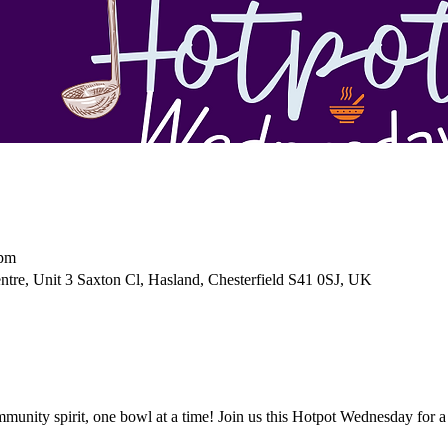
 pm
tre, Unit 3 Saxton Cl, Hasland, Chesterfield S41 0SJ, UK
unity spirit, one bowl at a time! Join us this Hotpot Wednesday for a 