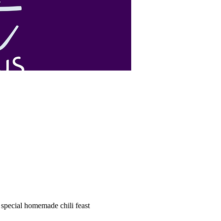
special homemade chili feast 