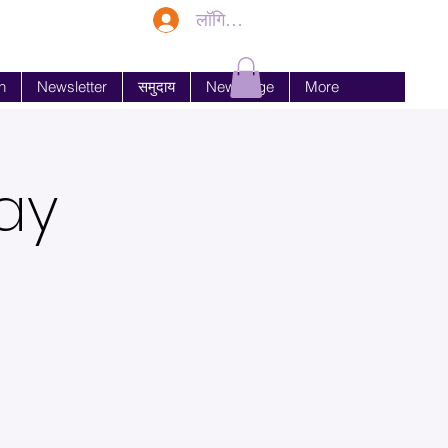
लॉगिन करें
n
Newsletter
समुदाय
New Page
More
ay