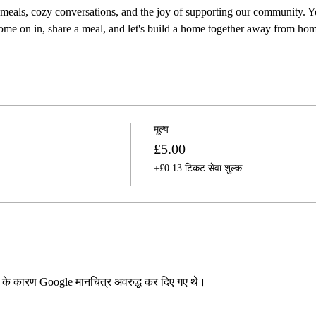
als, cozy conversations, and the joy of supporting our community. Your
come on in, share a meal, and let's build a home together away from ho
मूल्य
£5.00
+£0.13 टिकट सेवा शुल्क
स के कारण Google मानचित्र अवरुद्ध कर दिए गए थे।