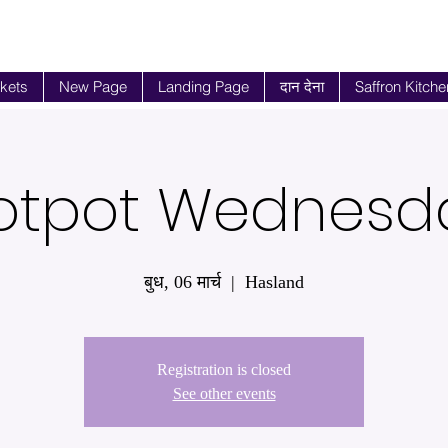
ckets
New Page
Landing Page
दान देना
Saffron Kitche
otpot Wednesd
बुध, 06 मार्च
  |  
Hasland
Registration is closed
See other events