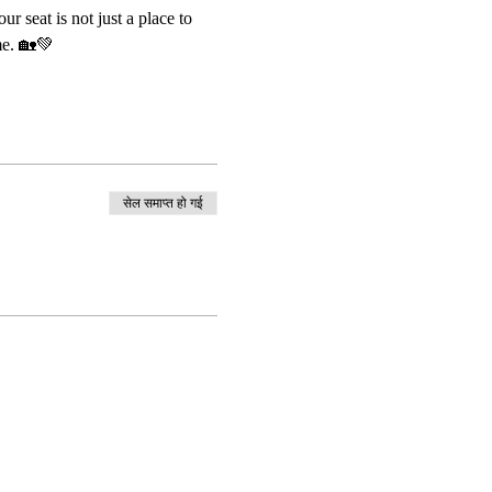
 seat is not just a place to 
me. 🏡💚
सेल समाप्त हो गई