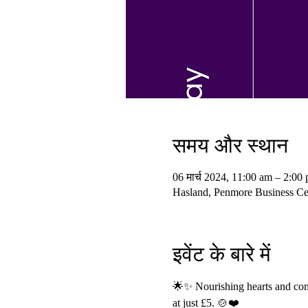
समय और स्थान
06 मार्च 2024, 11:00 am – 2:00
Hasland, Penmore Business Cen
इवेंट के बारे में
🌟✨ Nourishing hearts and comm
at just £5. 🍲❤️