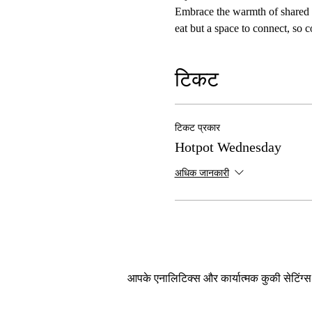
Embrace the warmth of shared me
eat but a space to connect, so 
टिकट
टिकट प्रकार
Hotpot Wednesday
अधिक जानकारी
आपके एनालिटिक्स और कार्यात्मक कुकी सेटिंग्