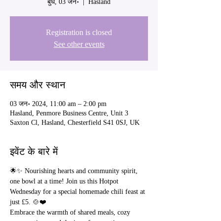
बुध, 03 जन॰
  |  
Hasland
Registration is closed
See other events
समय और स्थान
03 जन॰ 2024, 11:00 am – 2:00 pm
Hasland, Penmore Business Centre, Unit 3
Saxton Cl, Hasland, Chesterfield S41 0SJ, UK
इवेंट के बारे में
🌟✨ Nourishing hearts and community spirit, 
one bowl at a time! Join us this Hotpot 
Wednesday for a special homemade chili feast at 
just £5. 🍲❤️
Embrace the warmth of shared meals, cozy 