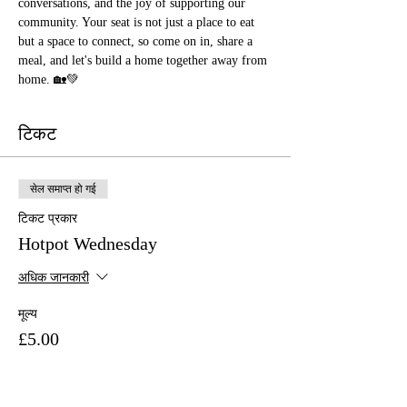
conversations, and the joy of supporting our 
community. Your seat is not just a place to eat 
but a space to connect, so come on in, share a 
meal, and let's build a home together away from 
home. 🏡💚
टिकट
सेल समाप्त हो गई
टिकट प्रकार
Hotpot Wednesday
अधिक जानकारी
मूल्य
£5.00
+£0.13 टिकट सेवा शुल्क