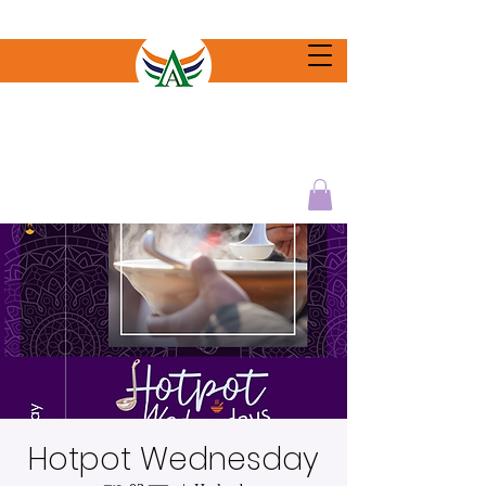
Hotpot Wednesday