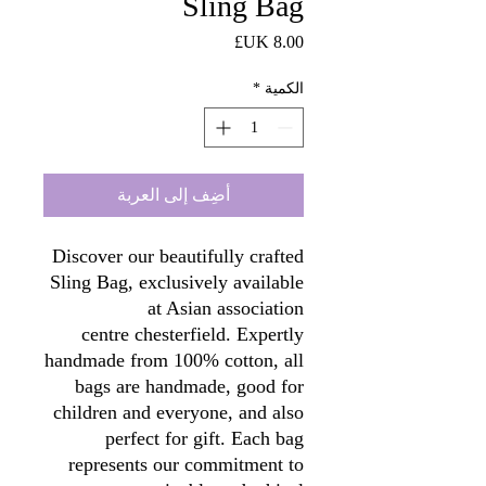
Sling Bag
السعر
*
الكمية
أضِف إلى العربة
Discover our beautifully crafted
Sling Bag, exclusively available
at Asian association
centre chesterfield. Expertly
handmade from 100% cotton, all
bags are handmade, good for
children and everyone, and also
perfect for gift. Each bag
represents our commitment to