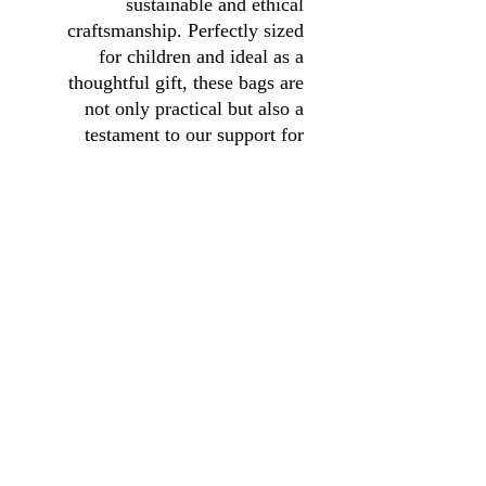
sustainable and ethical
craftsmanship. Perfectly sized
for children and ideal as a
thoughtful gift, these bags are
not only practical but also a
testament to our support for
local artisans. Choose our Sling
Bag to enjoy a blend of quality,
functionality, and the joy of
giving back to the community.
01246 297452
asianassociation@obtmail.com
© 2022 بواسطة AsianAssociationChesterfield .