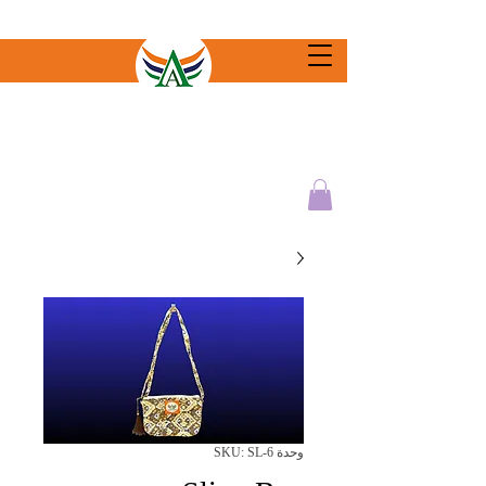
وحدة SKU: SL-6