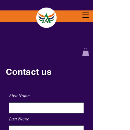
Contact us
First Name
Last Name