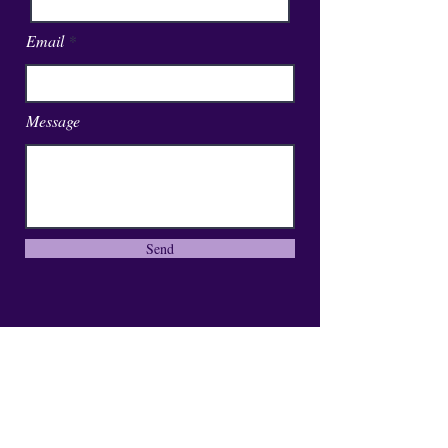
Email
Message
Send
01246 297452
asianassociation@obtmail.com