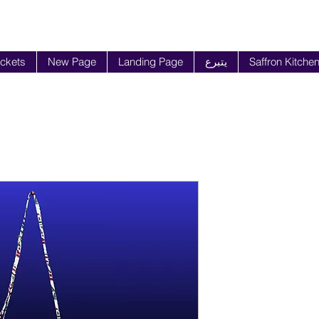
ickets
New Page
Landing Page
يتبرع
Saffron Kitche