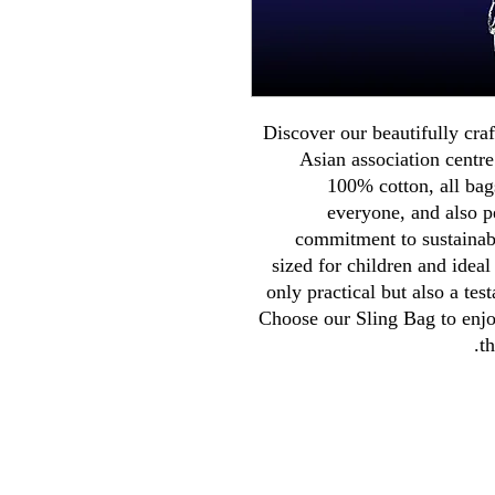
Discover our beautifully craf
Asian association centr
100% cotton, all bag
everyone, and also pe
commitment to sustainabl
sized for children and ideal
only practical but also a tes
Choose our Sling Bag to enjoy
t