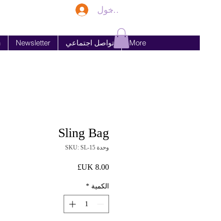
تسجيل الدخول
n
Newsletter
تواصل اجتماعي
More
Sling Bag
وحدة SKU: SL-15
السعر
*
الكمية