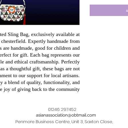
أ
ted Sling Bag, exclusively available at
e chesterfield. Expertly handmade from
s are handmade, good for children and
rfect for gift. Each bag represents our
e and ethical craftsmanship. Perfectly
 as a thoughtful gift, these bags are not
tament to our support for local artisans.
 a blend of quality, functionality, and
he joy of giving back to the community.
01246 297452
asianassociation@obtmail.com
Penmore Business Centre, Unit 3, Saxton Close,