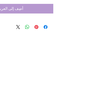
ضِف إلى العربة