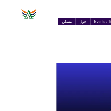
مسكن
حول
Events / T