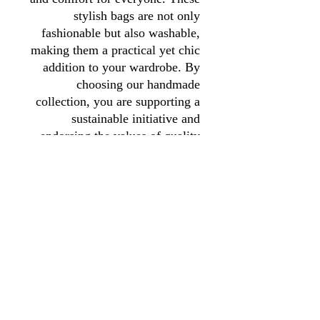
stylish bags are not only
fashionable but also washable,
making them a practical yet chic
addition to your wardrobe. By
choosing our handmade
collection, you are supporting a
sustainable initiative and
endorsing the values of quality
and craftsmanship. Your
purchase helps fund our charity's
mission, making it a choice you
can feel good about.
01246 297452
asianassociation@obtmail.com