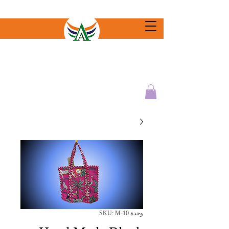
وحدة SKU: M-10