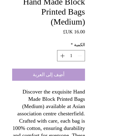
Hand Made Block
Printed Bags
(Medium)
السعر
*
الكمية
أضِف إلى العربة
Discover the exquisite Hand
Made Block Printed Bags
(Medium) available at Asian
association centre chesterfield.
Crafted with care, each bag is
100% cotton, ensuring durability
and comfort for everyone. These