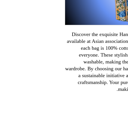
Discover the exquisite H
available at Asian association
each bag is 100% cotto
everyone. These stylish
washable, making them
wardrobe. By choosing our ha
a sustainable initiative
craftsmanship. Your pur
maki