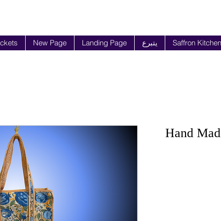
ickets
New Page
Landing Page
يتبرع
Saffron Kitche
Hand Made