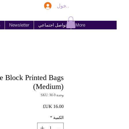
تسجيل الدخول
n
Newsletter
تواصل اجتماعي
More
 Block Printed Bags
(Medium)
وحدة SKU: M-9
السعر
*
الكمية