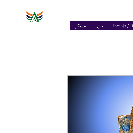
مسكن
حول
Events / T