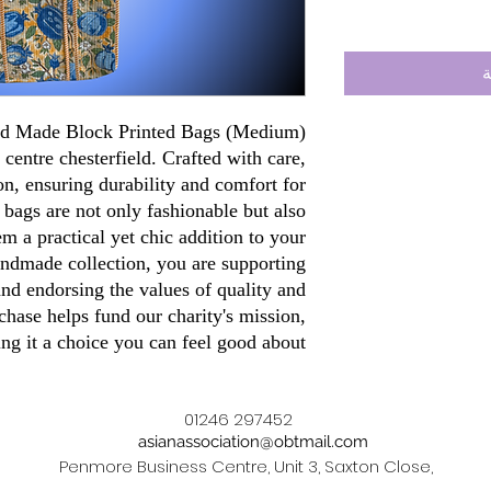
أ
and Made Block Printed Bags (Medium)
 centre chesterfield. Crafted with care,
n, ensuring durability and comfort for
 bags are not only fashionable but also
 a practical yet chic addition to your
ndmade collection, you are supporting
 and endorsing the values of quality and
chase helps fund our charity's mission,
ng it a choice you can feel good about.
01246 297452
asianassociation@obtmail.com
Penmore Business Centre, Unit 3, Saxton Close,