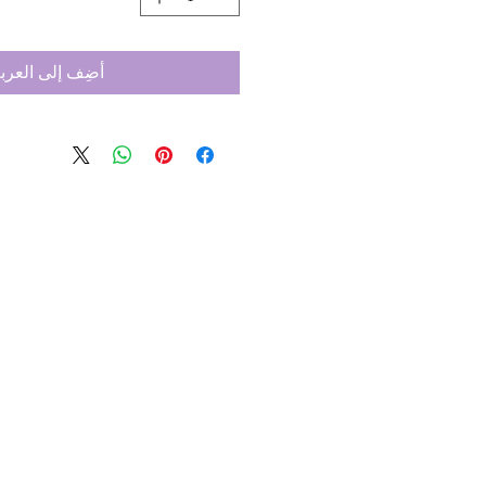
ضِف إلى العربة