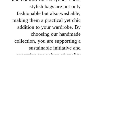
stylish bags are not only
fashionable but also washable,
making them a practical yet chic
addition to your wardrobe. By
choosing our handmade
collection, you are supporting a
sustainable initiative and
endorsing the values of quality
and craftsmanship. Your
purchase helps fund our charity's
mission, making it a choice you
can feel good about.
01246 297452
asianassociation@obtmail.com