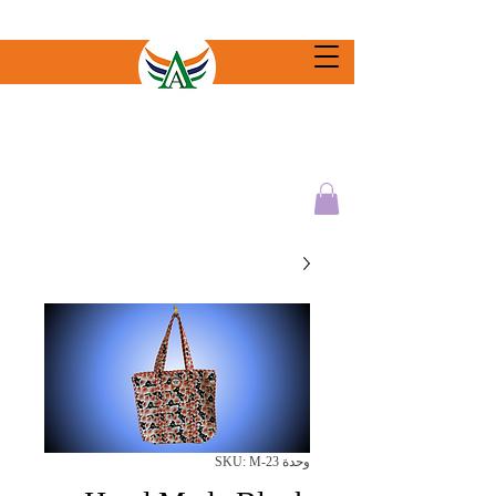
وحدة SKU: M-23