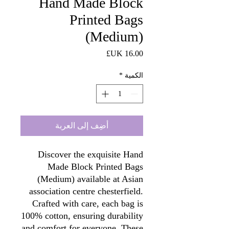
Hand Made Block
Printed Bags
(Medium)
السعر
*
الكمية
أضِف إلى العربة
Discover the exquisite Hand
Made Block Printed Bags
(Medium) available at Asian
association centre chesterfield.
Crafted with care, each bag is
100% cotton, ensuring durability
and comfort for everyone. These