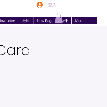
登入
ewsletter
社区
New Page
伙伴
More
 Card