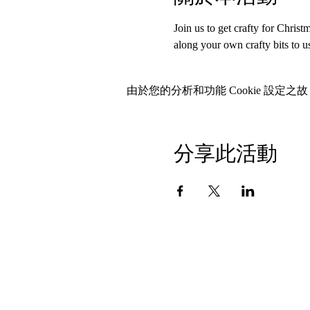
Join us to get crafty for Chris
along your own crafty bits to 
由於您的分析和功能 Cookie 設定之故
分享此活動