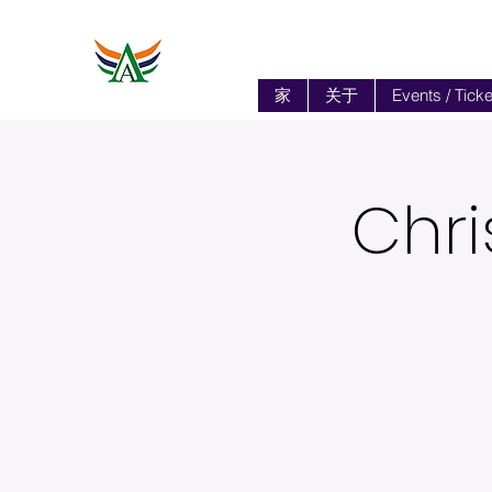
家
关于
Events / Ticke
Chri