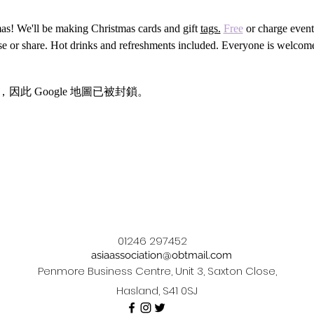
tmas! We'll be making Christmas cards and gift 
tags.
Free
 or charge event
use or share. Hot drinks and refreshments included. Everyone is welcom
，因此 Google 地圖已被封鎖。
01246 297452
asiaassociation@obtmail.com
Penmore Business Centre, Unit 3, Saxton Close,
Hasland, S41 0SJ