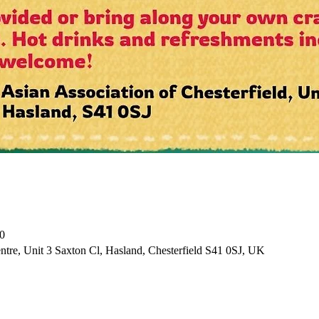
0
tre, Unit 3 Saxton Cl, Hasland, Chesterfield S41 0SJ, UK