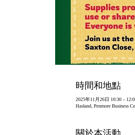
時間和地點
2025年11月26日 10:30 – 12:0
Hasland, Penmore Business Cen
關於本活動