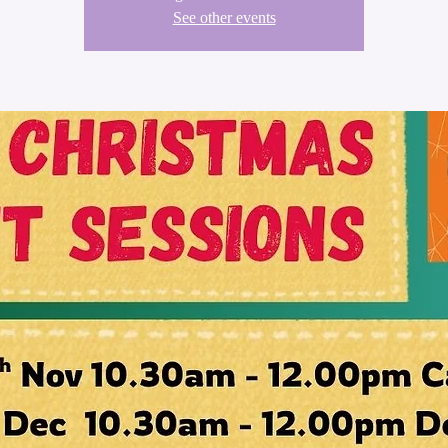
See other events