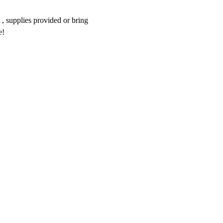
 , supplies provided or bring 
e!