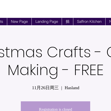
ts
New Page
Landing Page
捐
Saffron Kitchen
N
stmas Crafts -
Making - FREE
11月26日周三
  |  
Hasland
Registration is closed